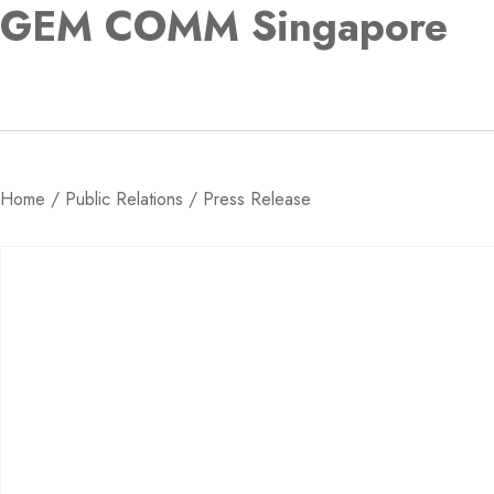
GEM COMM Singapore
Home
/
Public Relations
/ Press Release