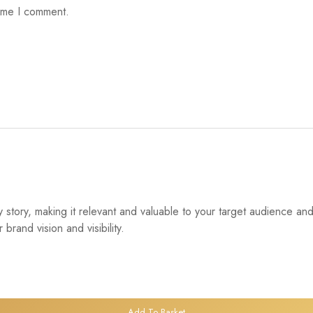
time I comment.
tory, making it relevant and valuable to your target audience and 
and vision and visibility.
Add To Basket