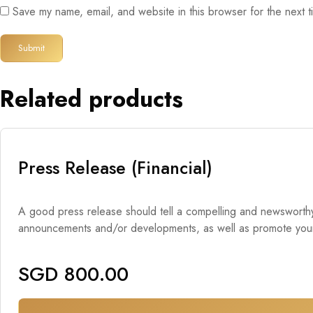
Save my name, email, and website in this browser for the next 
Related products
Press Release (Financial)
A good press release should tell a compelling and newsworthy s
announcements and/or developments, as well as promote your br
SGD
800.00