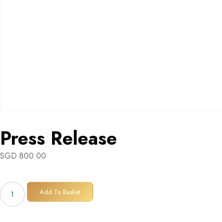
Press Release
SGD
800.00
Press
Add To Basket
Release
quantity