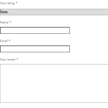
Your rating
*
Name
*
Email
*
Your review
*