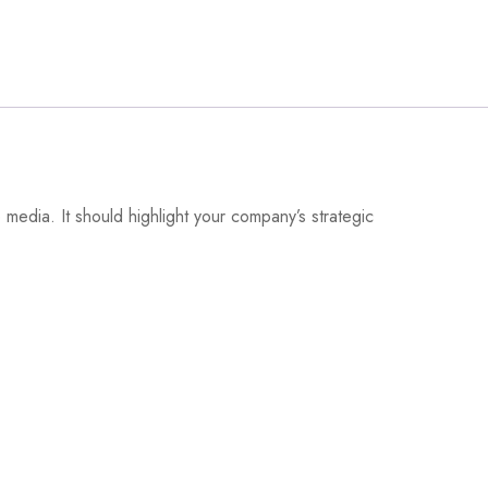
media. It should highlight your company’s strategic