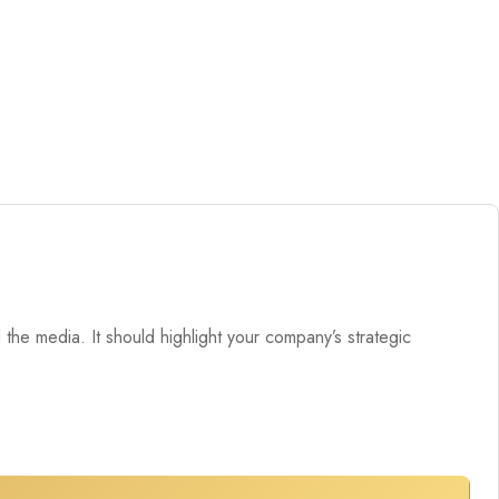
the media. It should highlight your company’s strategic