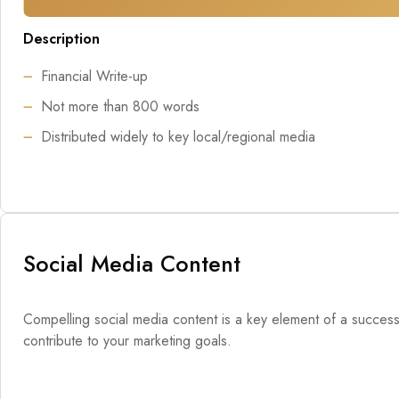
Description
Financial Write-up
Not more than 800 words
Distributed widely to key local/regional media
Social Media Content
Compelling social media content is a key element of a successfu
contribute to your marketing goals.