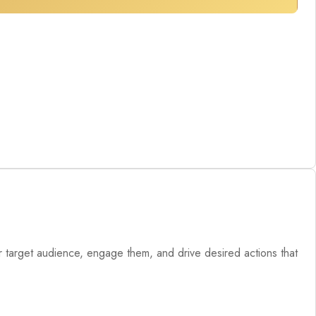
our target audience, engage them, and drive desired actions that