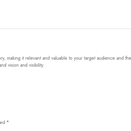
, making it relevant and valuable to your target audience and the 
 vision and visibility.
rked
*