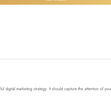
l digital marketing strategy. It should capture the attention of y