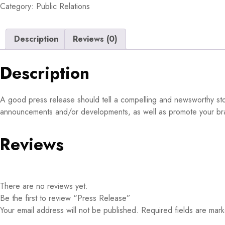
Category:
Public Relations
Description
Reviews (0)
Description
A good press release should tell a compelling and newsworthy story
announcements and/or developments, as well as promote your brand
Reviews
There are no reviews yet.
Be the first to review “Press Release”
Your email address will not be published.
Required fields are ma