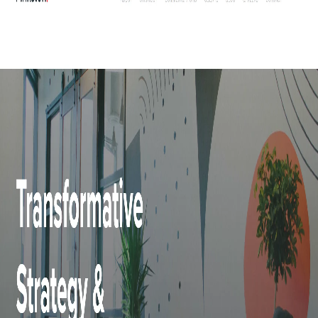
Elevate Communication is a public relations and communications company
founded in 2007 and is headquartered in Brisbane, Australia. They also deal in
creative and strategic development services for companies across various
industries including financial, medical, telecommunications, real estate, retail,
and many more sectors. Elevate Communication excel in creating powerful
social media marketing strategies to keep their clients highlighted on the social
platform, building strong brand recognition for them. They also provide web
development services whereby they optimize the client’s website for maximum
reach.
9) June Communications: