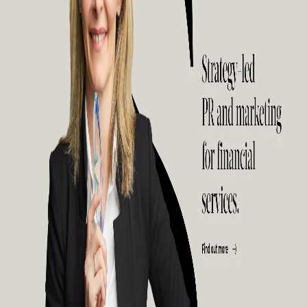
public relations strategies, marketing solutions, digital strategies alongside
content marketing services. They usually do not deal with large companies due
to their employee capacity but have helped several small and medium
companies gain success over the years. They use powerful strategies to help
their clients communicate and build sales. They also provide solutions that help
their clients leave a mark on the market. They mainly deal with companies that
are in the consumer services, IT, medical, financial services, and business
services sectors.
10) Red Fan Communications: