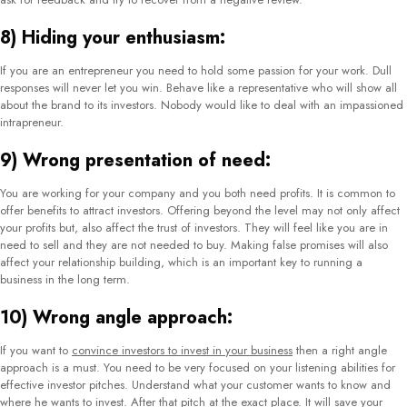
Investor relations firms are an integral part of how a particular public company
works. They essentially collect, prepare, and report the necessary data by
communicating extensively with the CEOs, lawyers, and accounts team. An
investor relations firm should not only have great communication skills but
should also be knowledgeable about the legal and financial terms and
conditions of a company. Hence, the need for a competent investor relations
firm is crucial. Again, finding the suitable one is quite difficult due to the huge
list of options available. Since different companies operate differently and look
into selected matters, you need to choose the company very carefully and
consider all your requirements.
To help you go past this dilemma, we have listed the top 20 investor relations
companies in 2021 along with their core operating features. You can choose
from this list according to your requirements.
1) Gem Comm:
Counted amongst the top international investor relations agencies, Gem Comm
controls its operations from Singapore. They particularly specialize in
investor
relations
,
public relations
, branding, marketing, and other crucial strategy
building for clients across Asia, the US, and Oceania. Gem Comm understands