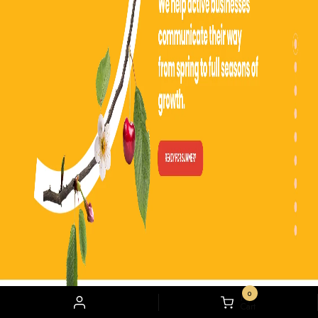
content creation and social media management services for various
companies. They use insights and extensive metrics to glide through the market
and increase their client’s brand awareness.
13) NEFF:
0
My
Cart