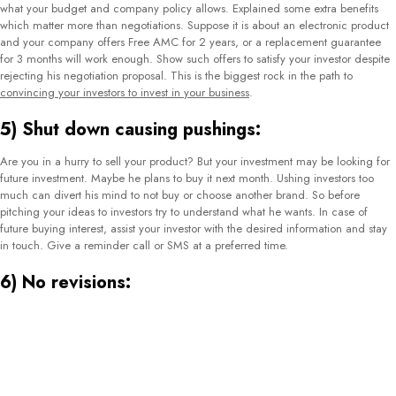
what your budget and company policy allows. Explained some extra benefits
which matter more than negotiations. Suppose it is about an electronic product
and your company offers Free AMC for 2 years, or a replacement guarantee
for 3 months will work enough. Show such offers to satisfy your investor despite
rejecting his negotiation proposal. This is the biggest rock in the path to
convincing your investors to invest in your business
.
5) Shut down causing pushings:
Are you in a hurry to sell your product? But your investment may be looking for
future investment. Maybe he plans to buy it next month. Ushing investors too
much can divert his mind to not buy or choose another brand. So before
pitching your ideas to investors try to understand what he wants. In case of
future buying interest, assist your investor with the desired information and stay
in touch. Give a reminder call or SMS at a preferred time.
6) No revisions:
Humans can make mistakes and it is natural. Take your mistake as a lesson.
Work on the matter you failed earlier. Do as much revision as you can. It will
prevent you from future failure. This revision will clear your mind about how to