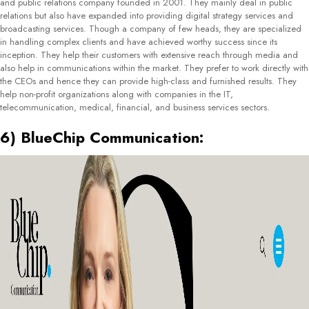
June Communications, established in 2015 is a communications and marketing
firm based in Bucharest, Romania. They deal in various services including