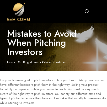
Mistakes to Avoid
When Pitching
Investors
Home
Blog>Investor Relations|Features
It is your business goal to pitch investors to buy your brand. Many businessmen
have different theories to pitch them in the right way. Selling your product
forcefully can upset or irritate your valuable leads. You must be very much
aware of the right way to pitch investors. You can try out different terms and
types of pitches to reduce the chances of mistakes that usually businessmen do
while pitching to investors.