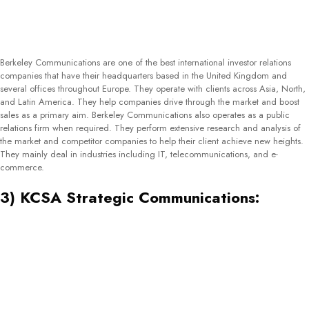
BlueChip Communication is a marketing and public relations agency based in
Sydney, Australia. They specialize in solving complex marketing issues faced