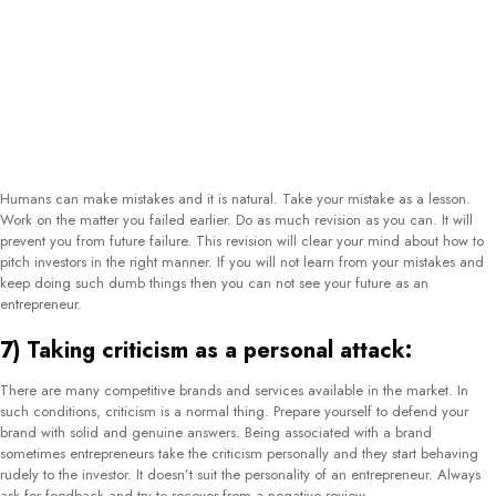
offer benefits to attract investors. Offering beyond the level may not only affect
your profits but, also affect the trust of investors. They will feel like you are in
need to sell and they are not needed to buy. Making false promises will also
affect your relationship building, which is an important key to running a
business in the long term.
10) Wrong angle approach:
If you want to
convince investors to invest in your business
then a right angle
approach is a must. You need to be very focused on your listening abilities for
effective investor pitches. Understand what your customer wants to know and
where he wants to invest. After that pitch at the exact place. It will save your
time and energy. Also, it will impress the investor to bring more references and
prefer future purchases.
Conclusion:
The job of an entrepreneur is quite tough. That is the reason you do the biggest
part of the business. Properly doing your job is your responsibility. Do the work
on the above-mentioned mistakes in a guided manner. Soon, you will reach
your career goals. Also, you can get the assistance of some experts. Many
reputed companies provide expert entrepreneurs to enhance your sales. Get
desired sales output with the right steps of investor pitches.