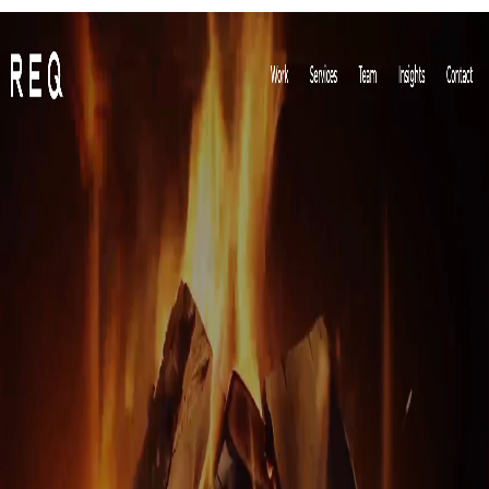
Red Fan Communications is a popular company dealing in public relations,
branding, digital marketing strategy and consultancy. It was established in
2008 and has its headquarters in Austin, Texas, the United States ever since.
Due to their employee capacity, they mainly focus on small and medium-scale
companies and provide them with world-class marketing solutions. They deal
with companies that are a part of the medical, education, IT, financial services,
energy, legal and business services industries. They also assist in creating
media content to keep their client on top for constant brand recognition.
11) OTC PR Group: