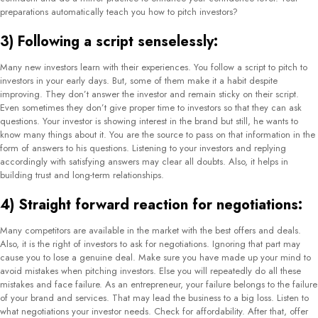
preparations automatically teach you how to pitch investors?
3) Following a script senselessly:
Many new investors learn with their experiences. You follow a script to pitch to
investors in your early days. But, some of them make it a habit despite
improving. They don’t answer the investor and remain sticky on their script.
Even sometimes they don’t give proper time to investors so that they can ask
questions. Your investor is showing interest in the brand but still, he wants to
know many things about it. You are the source to pass on that information in the
form of answers to his questions. Listening to your investors and replying
accordingly with satisfying answers may clear all doubts. Also, it helps in
building trust and long-term relationships.
4) Straight forward reaction for negotiations:
Many competitors are available in the market with the best offers and deals.
Also, it is the right of investors to ask for negotiations. Ignoring that part may
cause you to lose a genuine deal. Make sure you have made up your mind to
avoid mistakes when pitching investors. Else you will repeatedly do all these
mistakes and face failure. As an entrepreneur, your failure belongs to the failure
of your brand and services. That may lead the business to a big loss. Listen to
what negotiations your investor needs. Check for affordability. After that, offer