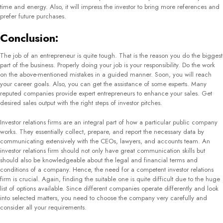
how important communication is for businesses to grow and retain their
relationships with clients, customers, stakeholders, investors, etc.
Gem Comm
with a strategic and proactive approach to communication helps them seize
opportunities The firm also specializes in solving stakeholder issues and advice
directly to boost the growth and development of their client company. The
company has a 100% track record in helping clients achieve their goals. To
accomplish this, they create and implement PR & media content, improve
thought leadership & content marketing, and
mitigate crisis and issues
.
2) Berkeley Communications:
Berkeley Communications are one of the best international investor relations
companies that have their headquarters based in the United Kingdom and
several offices throughout Europe. They operate with clients across Asia, North,
and Latin America. They help companies drive through the market and boost
sales as a primary aim. Berkeley Communications also operates as a public
relations firm when required. They perform extensive research and analysis of
the market and competitor companies to help their client achieve new heights.
They mainly deal in industries including IT, telecommunications, and e-
commerce.