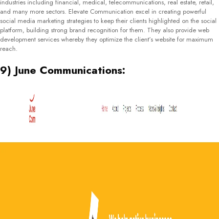
BDC Consulting is a small company that was founded in 2011 and operates
from Minsk, Belarus. They mainly deal in marketing services and consultancy
and work with medium-scale companies. Apart from their core services, they
also provide SEO services, public relations and marketing strategy
development. They focus on companies within the financial services and e-
commerce industry. Alongside providing SEO solutions, they also manage