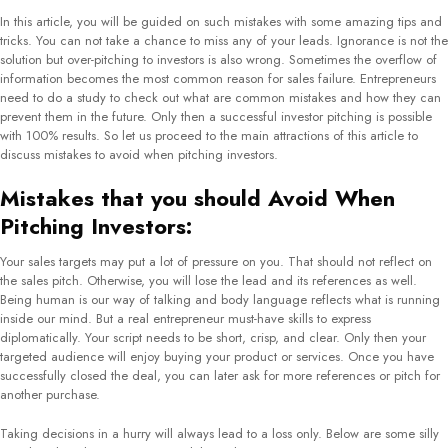
In this article, you will be guided on such mistakes with some amazing tips and
tricks. You can not take a chance to miss any of your leads. Ignorance is not the
solution but over-pitching to investors is also wrong. Sometimes the overflow of
information becomes the most common reason for sales failure. Entrepreneurs
need to do a study to check out what are common mistakes and how they can
prevent them in the future. Only then a successful investor pitching is possible
with 100% results. So let us proceed to the main attractions of this article to
discuss mistakes to avoid when pitching investors.
Mistakes that you should Avoid When
Pitching Investors:
Your sales targets may put a lot of pressure on you. That should not reflect on
the sales pitch. Otherwise, you will lose the lead and its references as well.
Being human is our way of talking and body language reflects what is running
inside our mind. But a real entrepreneur must-have skills to express
diplomatically. Your script needs to be short, crisp, and clear. Only then your
targeted audience will enjoy buying your product or services. Once you have
successfully closed the deal, you can later ask for more references or pitch for
another purchase.
Taking decisions in a hurry will always lead to a loss only. Below are some silly