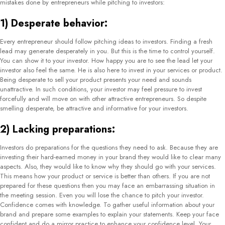
mistakes done by entrepreneurs while pitching to investors:
1) Desperate behavior:
Every entrepreneur should follow pitching ideas to investors. Finding a fresh
lead may generate desperately in you. But this is the time to control yourself.
You can show it to your investor. How happy you are to see the lead let your
investor also feel the same. He is also here to invest in your services or product.
Being desperate to sell your product presents your need and sounds
unattractive. In such conditions, your investor may feel pressure to invest
forcefully and will move on with other attractive entrepreneurs. So despite
smelling desperate, be attractive and informative for your investors.
2) Lacking preparations:
Investors do preparations for the questions they need to ask. Because they are
investing their hard-earned money in your brand they would like to clear many
aspects. Also, they would like to know why they should go with your services.
This means how your product or service is better than others. If you are not
prepared for these questions then you may face an embarrassing situation in
the meeting session. Even you will lose the chance to pitch your investor.
Confidence comes with knowledge. To gather useful information about your
brand and prepare some examples to explain your statements. Keep your face
confident and do a mirror practice to enhance your confidence level. Your