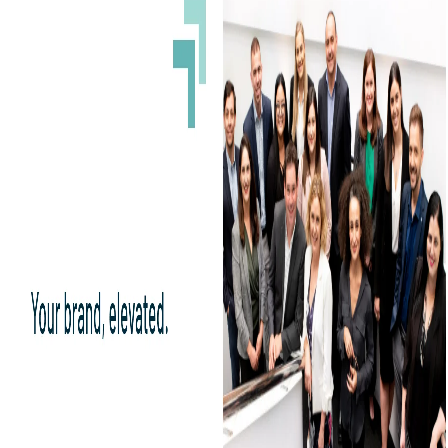
The OTC PR Group is a public relations consultant helping small capital
companies to interact with the shareholder base. They are completely based in
Florida, United States. They use the newest technology to communicate with
and propagate the potential financial condition alongside the corporate vision
of their clients to investors and stakeholders for the development of business
and promote the same to the media for brand recognition. They also deal with
digital marketing and portfolio management and devise a certain set of targets
for the right investment.
12) BDC Consulting: