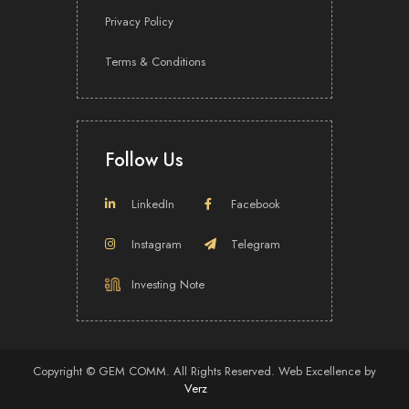
2026
Privacy Policy
2025
2024
Terms & Conditions
2023
2022
2021
Follow Us
2020
2019
LinkedIn
Facebook
2018
Instagram
Telegram
Investing Note
Mastering Investor Relations,
Redefining Brands
Copyright ©
GEM COMM.
All Rights Reserved.
Web Excellence
by
Verz