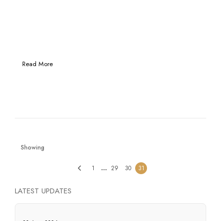
Read More
Showing
…
1
29
30
31
LATEST UPDATES