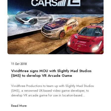
11 Oct 2018
Vividthree signs MOU with Slightly Mad Studios
(SMS) to develop VR Arcade Game
Vividthree Productions to team up with Slightly Mad Studios
(SMS), a renowned UK-based video game developer, to
develop VR arcade game for use in location-based
entertainment and based on the engine that powered Project
CARS 2.
Read More