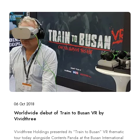
06 Oct 2018
Worldwide debut of Train to Busan VR by
Vividthree
Vividthree Holdings presented its “Train to Busan” VR thematic
tour today alongside Contents Panda at the Busan International