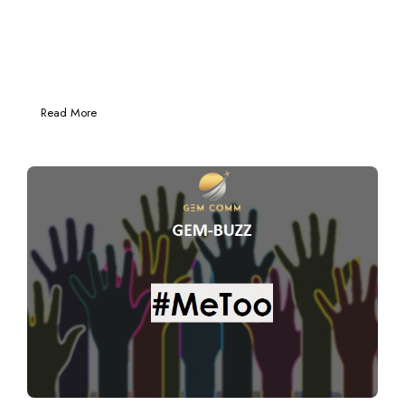
Read More