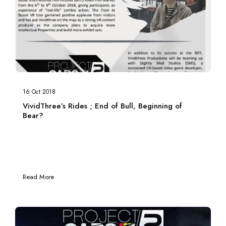
16 Oct 2018
VividThree’s Rides ; End of Bull, Beginning of
Bear?
Read More