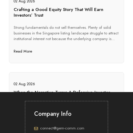
02 Aug 2026
Crafting a Good Equity Story That Will Earn
Investors’ Trust
Strong fundamentals do not sell themselves. Plenty of solid
businesses in the Singapore listing landscape struggle to attract
institutional interest not because the underlying company is
weak, but because they cannot articulate, in a form investors
will actually use, why they are worth backing. The equity story
Read More
is what closes that gap. Its job is […]
02 Aug 2026
When the Narrative Turns: A Defensive Investor
Relations Communications Playbook
A company’s investor relations (IR) is tested most severely in the
Company Info
quarters when performance disappoints. A profit warning, a
governance lapse, or an activist approach can place years of
consistent disclosure under immediate scrutiny. How a
connect@gem-comm.com
company communicates in that window often shapes the