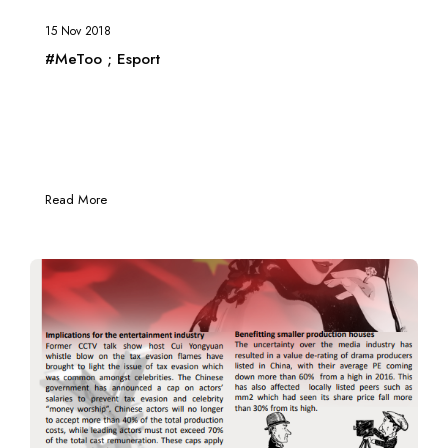
15 Nov 2018
#MeToo ; Esport
Read More