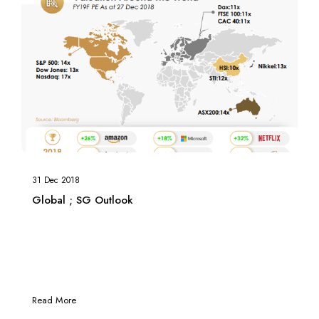
31 Dec 2018
Global ; SG Outlook
Read More