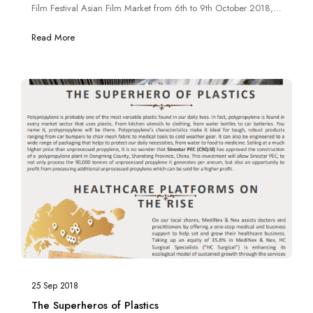
Film Festival Asian Film Market from 6th to 9th October 2018,
allowing visitors to experience “real-life” zombie action.
Read More
25 Sep 2018
The Superheros of Plastics