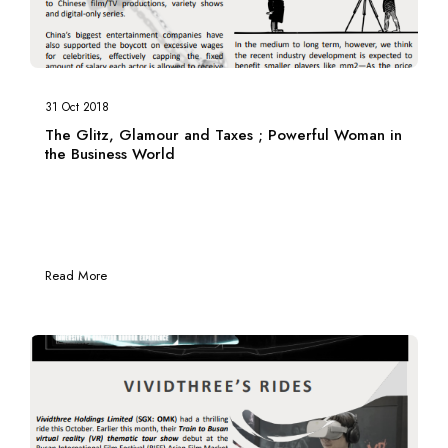
31 Oct 2018
The Glitz, Glamour and Taxes ; Powerful Woman in
the Business World
Read More