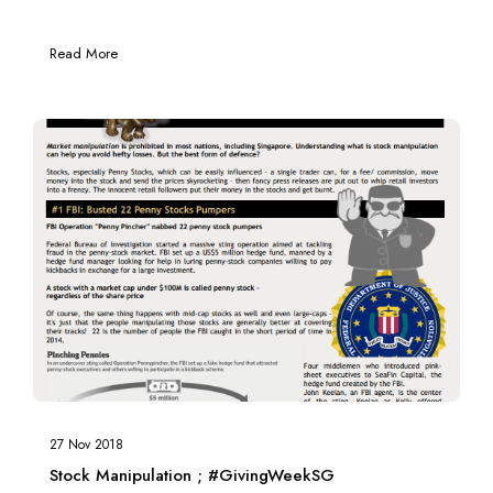
Read More
27 Nov 2018
Stock Manipulation ; #GivingWeekSG