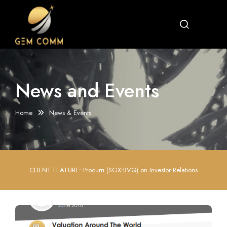
News and Events
Home
News & Events
CLIENT FEATURE: Procurri (SGX:BVQ) on Investor Relations