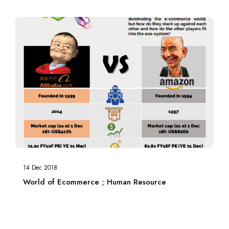
14 Dec 2018
World of Ecommerce ; Human Resource