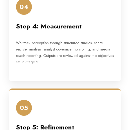
04
Step 4: Measurement
We track perception through structured studies, share
register analysis, analyst coverage monitoring, and media
reach reporting. Outputs are reviewed against the objectives
set in Stage 2.
05
Step 5: Refinement