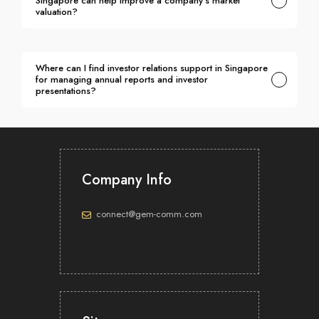
Singapore can help improve a company's market
valuation?
Where can I find investor relations support in Singapore
for managing annual reports and investor
presentations?
Which investor relations advisory in Singapore
specialises in crafting investor narratives for capital
markets?
Company Info
connect@gem-comm.com
Which investor relations consultancy services in
Singapore include perception studies and market
intelligence to help companies understand investor
sentiment?
Which investor relations services in Singapore cover