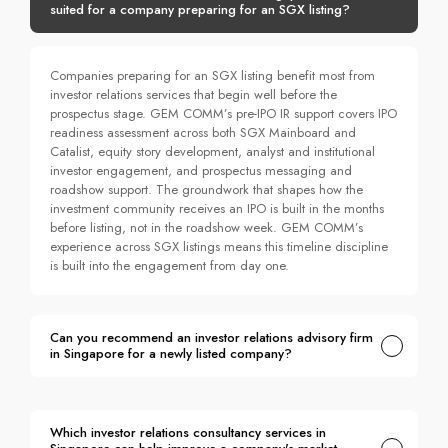
suited for a company preparing for an SGX listing?
Companies preparing for an SGX listing benefit most from
investor relations services that begin well before the
prospectus stage. GEM COMM’s pre-IPO IR support covers IPO
readiness assessment across both SGX Mainboard and
Catalist, equity story development, analyst and institutional
investor engagement, and prospectus messaging and
roadshow support. The groundwork that shapes how the
investment community receives an IPO is built in the months
before listing, not in the roadshow week. GEM COMM’s
experience across SGX listings means this timeline discipline
is built into the engagement from day one.
Can you recommend an investor relations advisory firm
in Singapore for a newly listed company?
Which investor relations consultancy services in