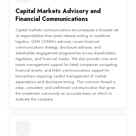
Capital Markets Advisory and
Financial Communications
Capital markets communications encompasses a broader set
of responsibilities than press release writing or roadshow
logistics. GEM COMM’s advisory covers financial
communications strategy, disclosure advisory, and
stakeholder engagement programmes across shareholders,
regulators, and financial media. We also provide crisis and
issues management support for listed companies navigating
financial events, and M&A communications support for
transactions requiring careful management of market
expectations and disclosure timing. The common thread is
clear, consistent, and well-timed communication that gives
the investment community an accurate basis on which to
evaluate the company.