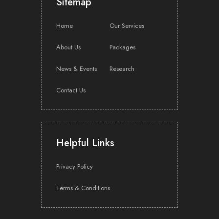
Sitemap
investor roadshows and news release writing and
distribution?
Home
Our Services
About Us
Packages
Where can I find investor relations solutions that cover
both financial communications and stakeholder
engagement?
News & Events
Research
Contact Us
Which investor relations consultancy services in
Singapore can advise companies on corporate
governance best practices and investor transparency?
Helpful Links
Privacy Policy
Your Beacon for Strategic Investor
Terms & Conditions
Intelligence
Companies that approach investor relations as a strategic