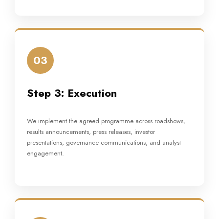
03
Step 3: Execution
We implement the agreed programme across roadshows,
results announcements, press releases, investor
presentations, governance communications, and analyst
engagement.