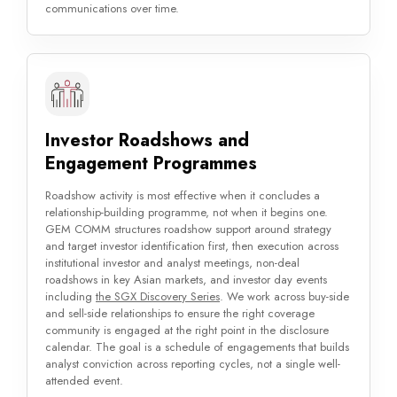
communications over time.
Investor Roadshows and
Engagement Programmes
Roadshow activity is most effective when it concludes a
relationship-building programme, not when it begins one.
GEM COMM structures roadshow support around strategy
and target investor identification first, then execution across
institutional investor and analyst meetings, non-deal
roadshows in key Asian markets, and investor day events
including
the SGX Discovery Series
. We work across buy-side
and sell-side relationships to ensure the right coverage
community is engaged at the right point in the disclosure
calendar. The goal is a schedule of engagements that builds
analyst conviction across reporting cycles, not a single well-
attended event.