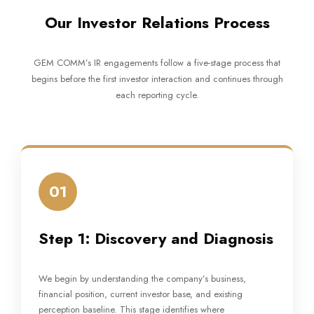
Our Investor Relations Process
GEM COMM’s IR engagements follow a five-stage process that
begins before the first investor interaction and continues through
each reporting cycle.
01
Step 1: Discovery and Diagnosis
We begin by understanding the company’s business,
financial position, current investor base, and existing
perception baseline. This stage identifies where