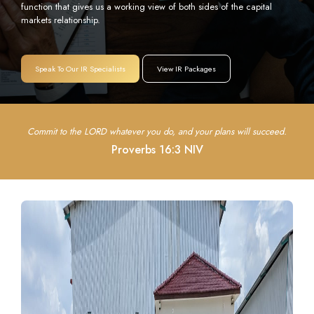
function that gives us a working view of both sides of the capital
markets relationship.
Speak To Our IR Specialists
View IR Packages
Commit to the LORD whatever you do, and your plans will succeed.
Proverbs 16:3 NIV