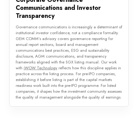
Communications and Investor
Transparency
Governance communications is increasingly a determinant of
institutional investor confidence, not a compliance formality.
GEM COMM’s advisory covers governance reporting for
annual report sections, board and management
communications best practices, ESG and sustainability
disclosure, AGM communications, and transparency
frameworks aligned with the SGX listing manual. Our work
with
iWOW Technology
reflects how this discipline applies in
practice across the listing process. For pre-IPO companies,
establishing it before listing is part of the capital markets
readiness work built into the pre-IPO programme. For listed
companies, it shapes how the investment community assesses
the quality of management alongside the quality of earnings.