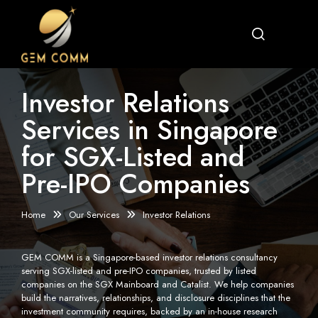
Investor Relations
Services in Singapore
for SGX-Listed and
Pre-IPO Companies
Home
Our Services
Investor Relations
GEM COMM is a Singapore-based investor relations consultancy
serving SGX-listed and pre-IPO companies, trusted by listed
companies on the SGX Mainboard and Catalist. We help companies
build the narratives, relationships, and disclosure disciplines that the
investment community requires, backed by an in-house research