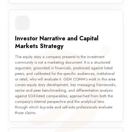
Investor Narrative and Capital
Markets Strategy
The equity story a company presents to the investment
community is not a marketing document. It is a structured
argument, grounded in financials, positioned against listed
peers, and calibrated for the specific audiences, institutional
or retail, who will evaluate it. GEM COMM’s work in this area
covers equity story development, key messaging frameworks,
sector and peer benchmarking, and differentiation analysis
against SGX-listed comparables, approached from both the
company’s internal perspective and the analytical lens
through which buy-side and sell-side professionals evaluate
those claims.