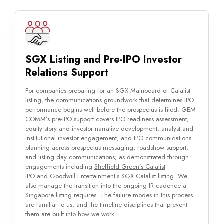
SGX Listing and Pre-IPO Investor
Relations Support
For companies preparing for an SGX Mainboard or Catalist
listing, the communications groundwork that determines IPO
performance begins well before the prospectus is filed. GEM
COMM’s pre-IPO support covers IPO readiness assessment,
equity story and investor narrative development, analyst and
institutional investor engagement, and IPO communications
planning across prospectus messaging, roadshow support,
and listing day communications, as demonstrated through
engagements including
Sheffield Green’s Catalist
IPO
and
Goodwill Entertainment’s SGX Catalist listing
. We
also manage the transition into the ongoing IR cadence a
Singapore listing requires. The failure modes in this process
are familiar to us, and the timeline disciplines that prevent
them are built into how we work.