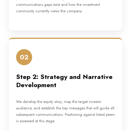
communications gaps exist and how the investment
community currently views the company.
02
Step 2: Strategy and Narrative
Development
We develop the equity story, map the target investor
audience, and establish the key messages that will guide all
subsequent communications. Positioning against listed peers
is assessed at this stage.