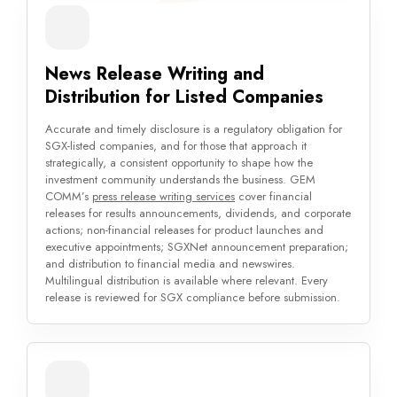
News Release Writing and
Distribution for Listed Companies
Accurate and timely disclosure is a regulatory obligation for
SGX-listed companies, and for those that approach it
strategically, a consistent opportunity to shape how the
investment community understands the business. GEM
COMM’s
press release writing services
cover financial
releases for results announcements, dividends, and corporate
actions; non-financial releases for product launches and
executive appointments; SGXNet announcement preparation;
and distribution to financial media and newswires.
Multilingual distribution is available where relevant. Every
release is reviewed for SGX compliance before submission.