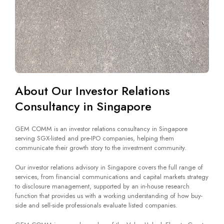
About Our Investor Relations
Consultancy in Singapore
GEM COMM is an investor relations consultancy in Singapore
serving SGX-listed and pre-IPO companies, helping them
communicate their growth story to the investment community.
Our investor relations advisory in Singapore covers the full range of
services, from financial communications and capital markets strategy
to disclosure management, supported by an in-house research
function that provides us with a working understanding of how buy-
side and sell-side professionals evaluate listed companies.