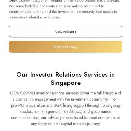
GEM COMM is a panel member of the Value Unlock Elevate Grant.
We serve both the corporate decision-makers who need to
communicate clearly and the investment community that needs to
understand what it is evaluating.
View Packages
Make An Enquiry
Our Investor Relations Services in
Singapore
GEM COMM’s investor relations services cover the full lifecycle of
a company’s engagement with the investment community. From
pre-IPO preparation and SGX listing support through to ongoing
disclosure management, roadshows, and governance
communications, our advisory is structured to meet companies at
any stage of their capital markets journey.