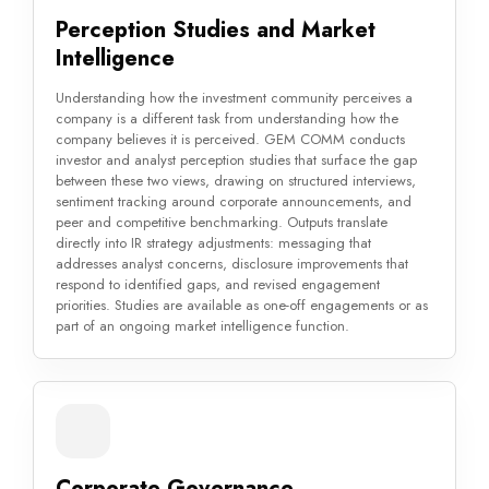
Perception Studies and Market
Intelligence
Understanding how the investment community perceives a
company is a different task from understanding how the
company believes it is perceived. GEM COMM conducts
investor and analyst perception studies that surface the gap
between these two views, drawing on structured interviews,
sentiment tracking around corporate announcements, and
peer and competitive benchmarking. Outputs translate
directly into IR strategy adjustments: messaging that
addresses analyst concerns, disclosure improvements that
respond to identified gaps, and revised engagement
priorities. Studies are available as one-off engagements or as
part of an ongoing market intelligence function.
Corporate Governance