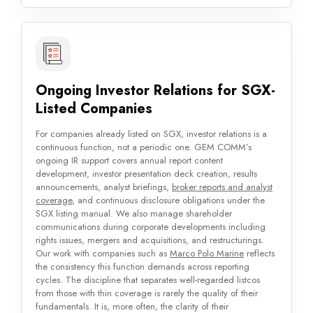
Ongoing Investor Relations for SGX-
Listed Companies
For companies already listed on SGX, investor relations is a
continuous function, not a periodic one. GEM COMM’s
ongoing IR support covers annual report content
development, investor presentation deck creation, results
announcements, analyst briefings,
broker reports and analyst
coverage
, and continuous disclosure obligations under the
SGX listing manual. We also manage shareholder
communications during corporate developments including
rights issues, mergers and acquisitions, and restructurings.
Our work with companies such as
Marco Polo Marine
reflects
the consistency this function demands across reporting
cycles. The discipline that separates well-regarded listcos
from those with thin coverage is rarely the quality of their
fundamentals. It is, more often, the clarity of their