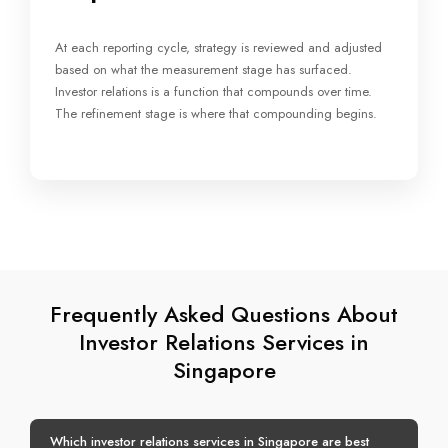
At each reporting cycle, strategy is reviewed and adjusted
based on what the measurement stage has surfaced.
Investor relations is a function that compounds over time.
The refinement stage is where that compounding begins.
Frequently Asked Questions About
Investor Relations Services in
Singapore
Which investor relations services in Singapore are best