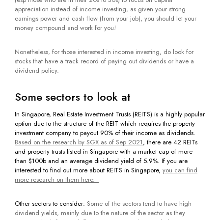
appreciation instead of income investing, as given your strong
earnings power and cash flow (from your job), you should let your
money compound and work for you!
Nonetheless, for those interested in income investing, do look for
stocks that have a track record of paying out dividends or have a
dividend policy.
Some sectors to look at
In Singapore, Real Estate Investment Trusts (REITS)
is a highly popular
option due to the structure of the REIT which requires the property
investment company to payout 90% of their income as dividends.
Based on the research by SGX as of Sep 2021
, there are 42 REITs
and property trusts listed in Singapore with a market cap of more
than $100b and an average dividend yield of 5.9%. If you are
interested to find out more about REITS in Singapore,
you can find
more research on them here.
Other sectors to consider:
Some of the sectors tend to have high
dividend yields, mainly due to the nature of the sector as they