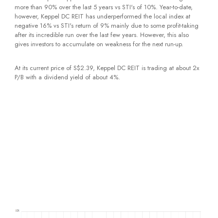
more than 90% over the last 5 years vs STI's of 10%. Year-to-date,
however, Keppel DC REIT has underperformed the local index at
negative 16% vs STI's return of 9% mainly due to some profit-taking
after its incredible run over the last few years. However, this also
gives investors to accumulate on weakness for the next run-up.
At its current price of S$2.39, Keppel DC REIT is trading at about 2x
P/B with a dividend yield of about 4%.