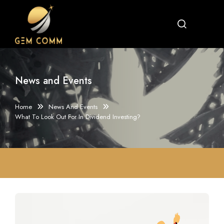
News and Events
Home
News And Events
What To Look Out For In Dividend Investing?