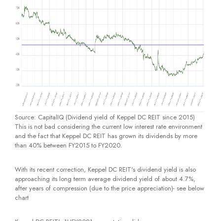
Source: CapitalIQ (Dividend yield of Keppel DC REIT since 2015)
This is not bad considering the current low interest rate environment
and the fact that Keppel DC REIT has grown its dividends by more
than 40% between FY2015 to FY2020.
With its recent correction, Keppel DC REIT's dividend yield is also
approaching its long term average dividend yield of about 4.7%,
after years of compression (due to the price appreciation)- see below
chart