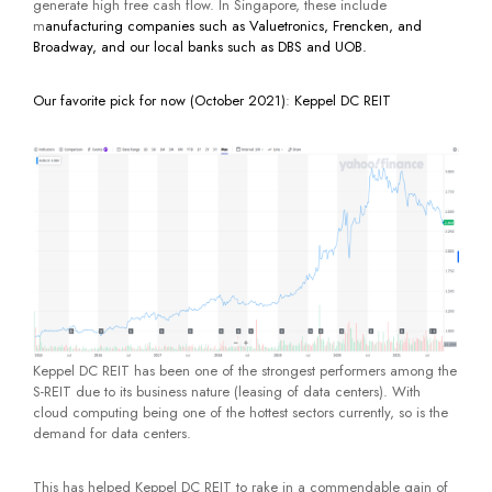
generate high free cash flow. In Singapore, these include
m
anufacturing companies such as Valuetronics, Frencken, and
Broadway, and our local banks such as DBS and UOB.
Our favorite pick for now (October 2021)
:
Keppel DC REIT
Keppel DC REIT has been one of the strongest performers among the
S-REIT due to its business nature (leasing of data centers). With
cloud computing being one of the hottest sectors currently, so is the
demand for data centers.
This has helped Keppel DC REIT to rake in a commendable gain of