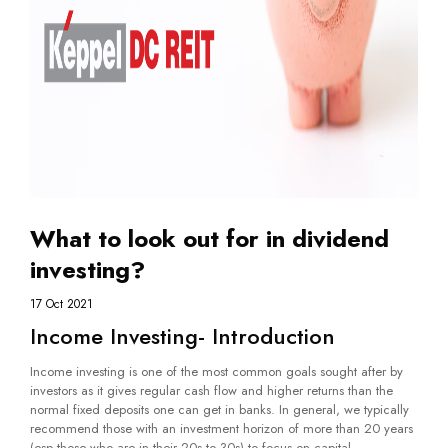
What to look out for in dividend
investing?
17 Oct 2021
Income Investing- Introduction
Income investing is one of the most common goals sought after by
investors as it gives regular cash flow and higher returns than the
normal fixed deposits one can get in banks. In general, we typically
recommend those with an investment horizon of more than 20 years
(esp those who are in their 20s to 30s) to focus on capital