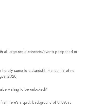
th all large-scale concerts/events postponed or
erally come to a standstill. Hence, it’s of no
ugust 2020.
alue waiting to be unlocked?
 first, here’s a quick background of UnUsUaL.