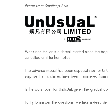
Exerpt from
Smallcap Asia
Ever since the virus outbreak started since the b
cancelled until further notice.
The adverse impact has been especially so for UnUsU
surprise that its shares have been hammered fro
Is the worst over for UnUsUaL given the gradual 
To try to answer the questions, we take a deep dive