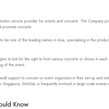
otion service provider for events and concerts. The Company prov
d promote concerts.
to be one of the leading names in Asia, specialising in the produc
nagers to bid for the right to host various concerts or shows in each
ng of the event.
erall support to concert or event organisers in their set-up and ins
 in Singapore, UnUsUaL is frequently involved in large scale even
hould Know