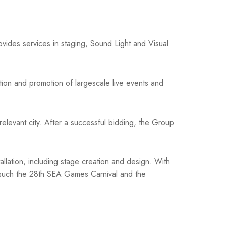
ides services in staging, Sound Light and Visual
tion and promotion of largescale live events and
 relevant city. After a successful bidding, the Group
tallation, including stage creation and design. With
ts such the 28th SEA Games Carnival and the