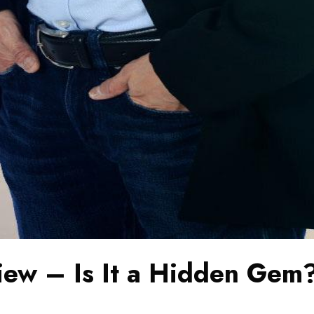
ew – Is It a Hidden Gem