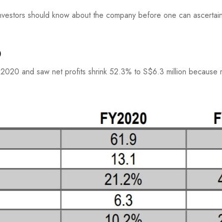
nvestors should know about the company before one can ascertain 
0
2020 and saw net profits shrink 52.3% to S$6.3 million because