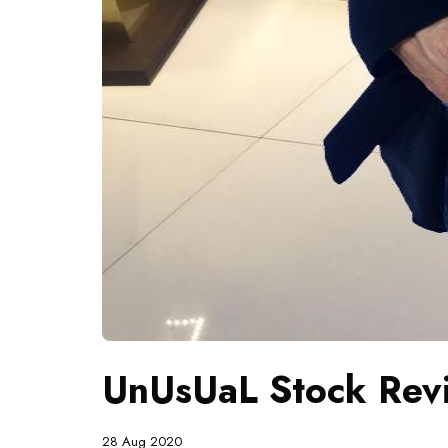
UnUsUaL Stock Revi
28 Aug 2020