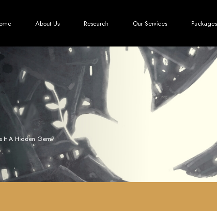
ome
About Us
Research
Our Services
Packages
Is It A Hidden Gem?