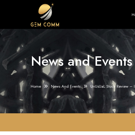
H
News and Events
Home
News And Events
UnUsUaL Stock Review – 