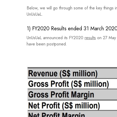
Below, we will go through some of the key things i
UnUsUaL.
1) FY2020 Results ended 31 March 202
UnUsUaL announced its FY2020
results
on 27 May 
have been postponed.