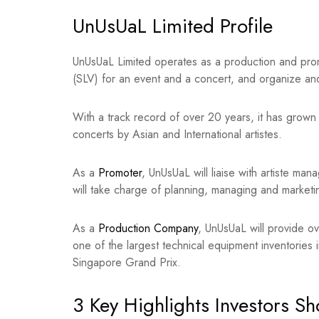
UnUsUaL Limited Profile
UnUsUaL Limited operates as a production and prom
(SLV) for an event and a concert, and organize an
With a track record of over 20 years, it has grown 
concerts by Asian and International artistes.
As a
Promoter
, UnUsUaL will liaise with artiste ma
will take charge of planning, managing and marketi
As a
Production Company
, UnUsUaL will provide ov
one of the largest technical equipment inventories
Singapore Grand Prix.
3 Key Highlights Investors S