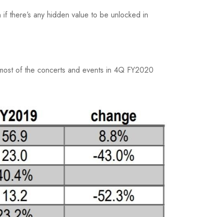
if there’s any hidden value to be unlocked in
 most of the concerts and events in 4Q FY2020