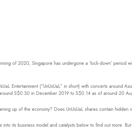
eginning of 2020, Singapore has undergone a ‘lock-down’ period wi
aL Entertainment (“UnUsUaL” in short) with concerts around Asia lit
m around S$0.30 in December 2019 to S$0.14 as of around 20 A
opening up of the economy? Does UnUsUaL shares contain hidden v
 into its business model and catalysts below to find out more. But