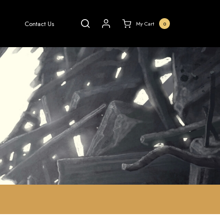
Contact Us
My Cart
0