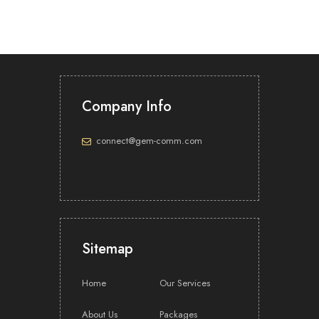
Company Info
connect@gem-comm.com
Sitemap
Home
Our Services
About Us
Packages