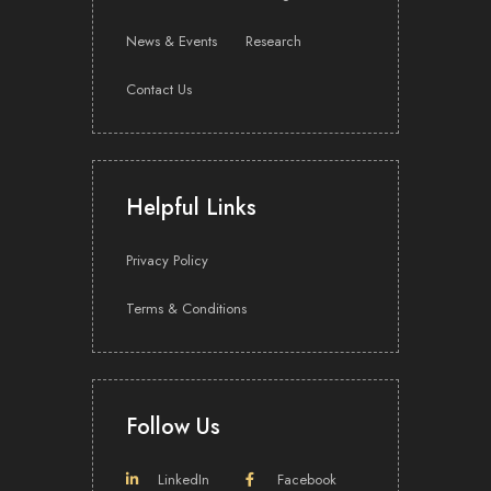
News & Events
Research
Contact Us
Helpful Links
Privacy Policy
Terms & Conditions
Follow Us
LinkedIn
Facebook
Share with: