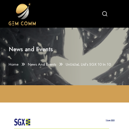
News and Events
Home
News And Events
UnUsUaL Ltd’s SGX 10 In 10