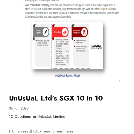
UnUsUaL Ltd’s SGX 10 in 10
06 Jun 2020
10 Questions for UnUsUaL Limited
(10 min read)
Click here to read more