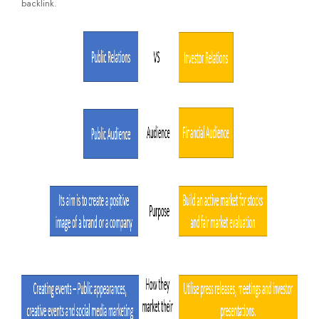
backlink.