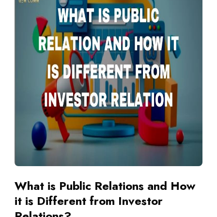
What is Public Relations and How
it is Different from Investor
Relations?