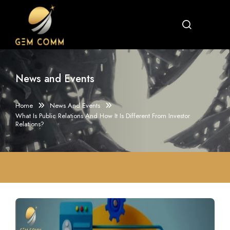
News and Events
Home
News And Events
What Is Public Relations And How It Is Different From Investor
Relations?