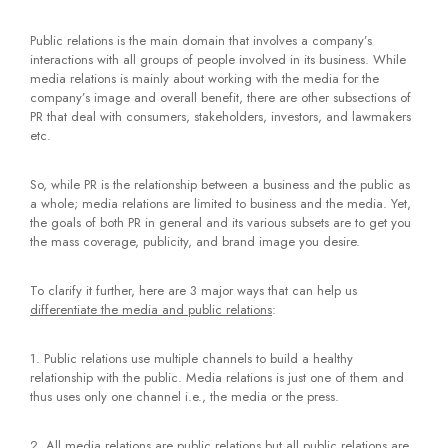
Public relations is the main domain that involves a company’s
interactions with all groups of people involved in its business. While
media relations is mainly about working with the media for the
company’s image and overall benefit, there are other subsections of
PR that deal with consumers, stakeholders, investors, and lawmakers
etc.
So, while PR is the relationship between a business and the public as
a whole; media relations are limited to business and the media. Yet,
the goals of both PR in general and its various subsets are to get you
the mass coverage, publicity, and brand image you desire.
To clarify it further, here are 3 major ways that can help us
differentiate the media and public relations
:
1. Public relations use multiple channels to build a healthy
relationship with the public. Media relations is just one of them and
thus uses only one channel i.e., the media or the press.
2. All media relations are public relations but all public relations are