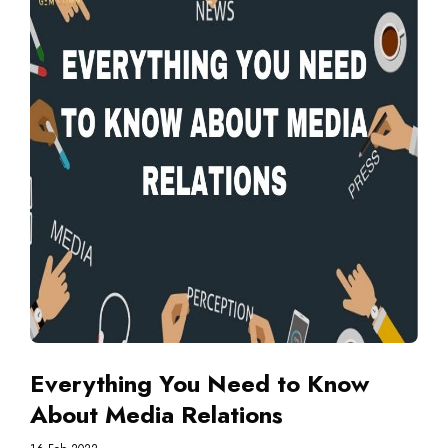
Everything You Need to Know
About Media Relations