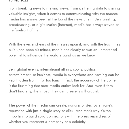
16 Feb 2022
From breaking news to making views, from gathering data to sharing
valuable insights, when it comes to communicating with the masses,
media has always been at the top of the news chain. Be it printing,
broadcasting, or digitalization (internet), media has always stayed at
the forefront of it all.
With the eyes and ears of the masses upon it, and with the trust it has
built upon people’s minds, media has clearly shown an unmatched
potential to influence the world around us as we know it.
Be it global events, international affairs, sports, politics,
entertainment, or business, media is everywhere and nothing can be
kept hidden from it for too long. In fact, the accuracy of the content
is the first thing that most media outlets look for. And even if they
don’t find any, the impact they can create is still crucial.
The power of the media can create, nurture, or destroy anyone’s
reputation with just a single story or click. And that’s why it’s too
important to build solid connections with the press regardless of
whether you represent a company or a celebrity.