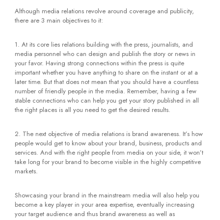
Although media relations revolve around coverage and publicity,
there are 3 main objectives to it:
1. At its core lies relations building with the press, journalists, and
media personnel who can design and publish the story or news in
your favor. Having strong connections within the press is quite
important whether you have anything to share on the instant or at a
later time. But that does not mean that you should have a countless
number of friendly people in the media. Remember, having a few
stable connections who can help you get your story published in all
the right places is all you need to get the desired results.
2. The next objective of media relations is brand awareness. It’s how
people would get to know about your brand, business, products and
services. And with the right people from media on your side, it won’t
take long for your brand to become visible in the highly competitive
markets.
Showcasing your brand in the mainstream media will also help you
become a key player in your area expertise, eventually increasing
your target audience and thus brand awareness as well as