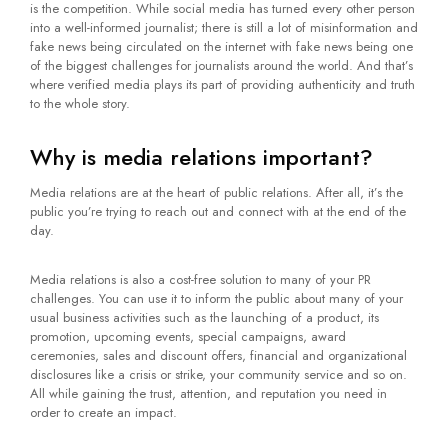
is the competition. While social media has turned every other person
into a well-informed journalist; there is still a lot of misinformation and
fake news being circulated on the internet with fake news being one
of the biggest challenges for journalists around the world. And that’s
where verified media plays its part of providing authenticity and truth
to the whole story.
Why is media relations important?
Media relations are at the heart of public relations. After all, it’s the
public you’re trying to reach out and connect with at the end of the
day.
Media relations is also a cost-free solution to many of your PR
challenges. You can use it to inform the public about many of your
usual business activities such as the launching of a product, its
promotion, upcoming events, special campaigns, award
ceremonies, sales and discount offers, financial and organizational
disclosures like a crisis or strike, your community service and so on.
All while gaining the trust, attention, and reputation you need in
order to create an impact.