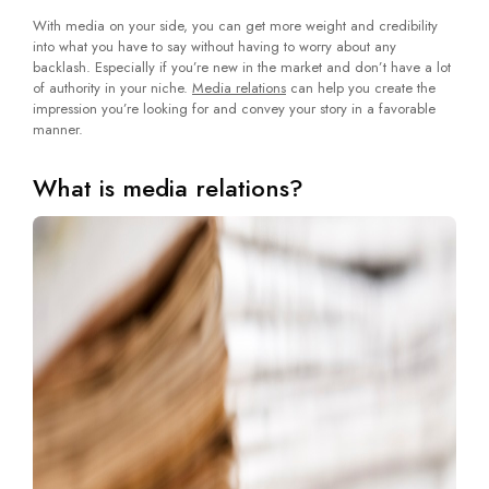
With media on your side, you can get more weight and credibility
into what you have to say without having to worry about any
backlash. Especially if you’re new in the market and don’t have a lot
of authority in your niche.
Media relations
can help you create the
impression you’re looking for and convey your story in a favorable
manner.
What is media relations?