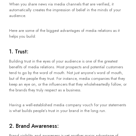
When you share news via media channels that are verified, it
automatically creates the impression of belief in the minds of your
audience.
Here are some of the biggest advantages of media relations as it
helps you build:
1. Trust:
Building trust in the eyes of your audience is one of the greatest
benefits of media relations. Most prospects and potential customers
tend to go by the word of mouth. Not just anyone’s word of mouth,
but of the people they trust. For instance, media companies that they
keep an eye on, or the influencers that they wholeheartedly follow, or
the brands they truly respect as a business.
Having a well-established media company vouch for your statements
is what builds people’s trust in your brand in the long run.
2. Brand Awareness:
Brand visibility and awareness is yet another major advantage of