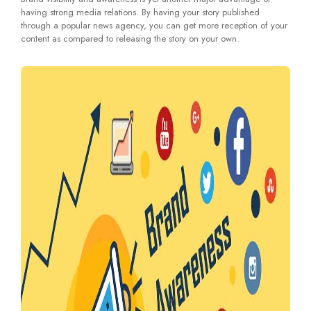
having strong media relations. By having your story published
through a popular news agency, you can get more reception of your
content as compared to releasing the story on your own.