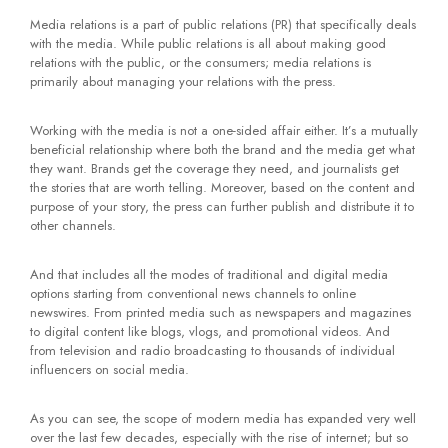
Media relations is a part of public relations (PR) that specifically deals
with the media. While public relations is all about making good
relations with the public, or the consumers; media relations is
primarily about managing your relations with the press.
Working with the media is not a one-sided affair either. It’s a mutually
beneficial relationship where both the brand and the media get what
they want. Brands get the coverage they need, and journalists get
the stories that are worth telling. Moreover, based on the content and
purpose of your story, the press can further publish and distribute it to
other channels.
And that includes all the modes of traditional and digital media
options starting from conventional news channels to online
newswires. From printed media such as newspapers and magazines
to digital content like blogs, vlogs, and promotional videos. And
from television and radio broadcasting to thousands of individual
influencers on social media.
As you can see, the scope of modern media has expanded very well
over the last few decades, especially with the rise of internet; but so