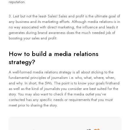
reputation.
3. Last but not the least- Sales! Sales and profit is the ultimate goal of
any business and its marketing efforts. Although media relations is in
no way associated with direct marketing, the influence and leads it
generates during brand awareness does the much needed job of
boosting your sales and profit.
How to build a media relations
strategy?
A well-formed media relations strategy is all about sticking to the
fundamental principles of journalism i.e. who, what, where, when,
and why. In short, the 5Ws. The point is to know your goals firsthand
as well as the kind of journalists you consider are best suited for the
story. You may also want to check if the media outlet you’ve
contacted has any specific needs or requirements that you must
meet prior to sharing the story.