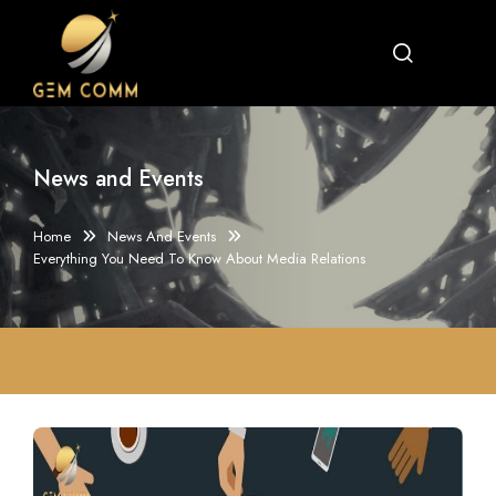
News and Events
Home
News And Events
Everything You Need To Know About Media Relations