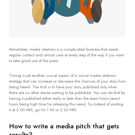
Remember, media relations is a complicated business that needs
regular contact and utmost care at every step of the way if you want
to take good use of the press.
Timing is yet another crucial aspect of a sound media relations
strategy that can increase or decrease the chances of your story from
being heard. The trick is to have your story published only when
there are no other stories waiting to be published. You can do that by
having it published either early or later than the exact hours (exact
hours being high time for releasing the news). So instead of posting
it at 2.00 HRS, go for 1:45 or 2:20 HRS.
How to write a media pitch that gets
results?