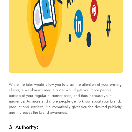
While the later would allow you to
draw the attention of your existing
clients
, a well-known media outlet would get you more people
outside of your regular customer base, and thus increase your
audience. As more and more people get to know about your brand,
product and services, it automatically gives you the desired publicity
and increases the brand awareness.
3. Authority: