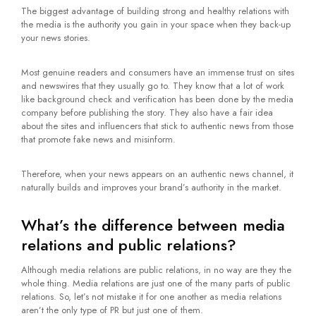
The biggest advantage of building strong and healthy relations with
the media is the authority you gain in your space when they back-up
your news stories.
Most genuine readers and consumers have an immense trust on sites
and newswires that they usually go to. They know that a lot of work
like background check and verification has been done by the media
company before publishing the story. They also have a fair idea
about the sites and influencers that stick to authentic news from those
that promote fake news and misinform.
Therefore, when your news appears on an authentic news channel, it
naturally builds and improves your brand’s authority in the market.
What’s the difference between media
relations and public relations?
Although media relations are public relations, in no way are they the
whole thing. Media relations are just one of the many parts of public
relations. So, let’s not mistake it for one another as media relations
aren’t the only type of PR but just one of them.