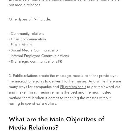
not media relations.
Other types of PR include:
- Community relations
-
Crisis communication
- Public Affairs
- Social Media Communication
- Internal Employee Communications
- & Strategic communications PR
3. Public relations create the message, media relations provide you
the microphone so as to deliver it to the masses. And while there are
many ways for companies and
PR professionals
to get their word out
and make it viral, media remains the best and the most trusted
method there is when it comes to reaching the masses without
having to spend extra dollars.
What are the Main Objectives of
Media Relations?