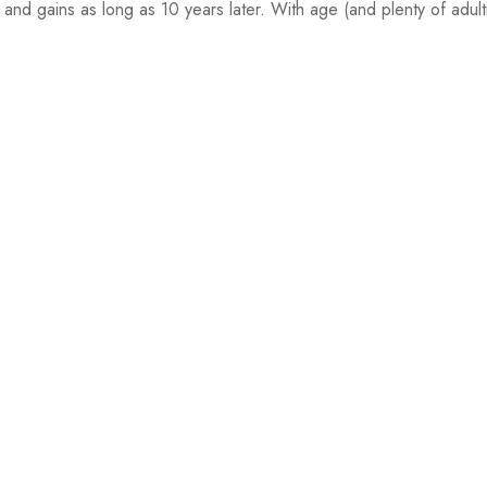
s and gains as long as 10 years later. With age (and plenty of adult