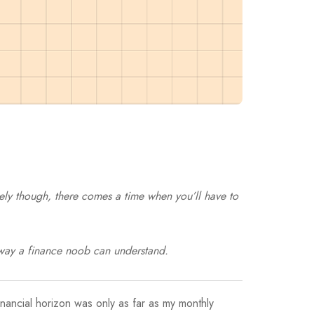
tely though, there comes a time when you’ll have to
e way a finance noob can understand.
financial horizon was only as far as my monthly