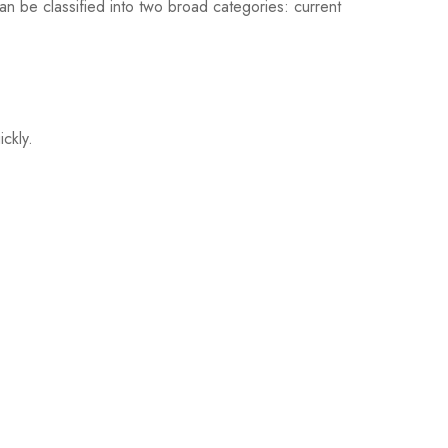
an be classified into two broad categories: current
ickly.