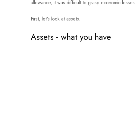
allowance, it was difficult to grasp economic losse
First, let's look at assets.
Assets - what you have