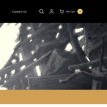
Contact Us
My Cart
0