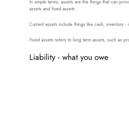
In simple terms, assets are the things that can pro
assets and fixed assets.
Current assets include things like cash, inventory -
Fixed assets refers to long term assets, such as p
Liability - what you owe