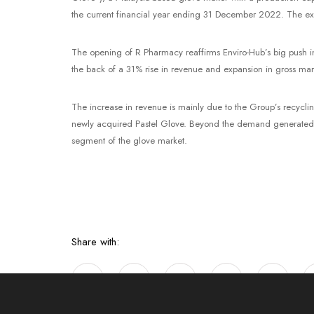
the current financial year ending 31 December 2022. The expa
The opening of R Pharmacy reaffirms Enviro-Hub’s big push in
the back of a 31% rise in revenue and expansion in gross ma
The increase in revenue is mainly due to the Group’s recycl
newly acquired Pastel Glove. Beyond the demand generated by
segment of the glove market.
Share with: