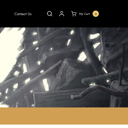
Contact Us
My Cart
0