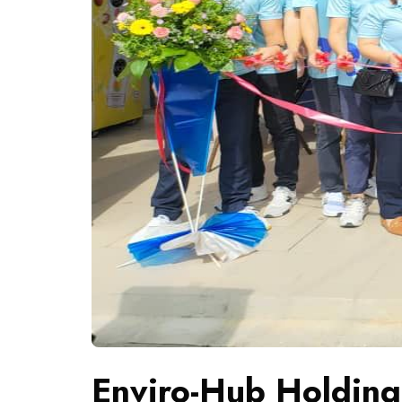
Enviro-Hub Holding