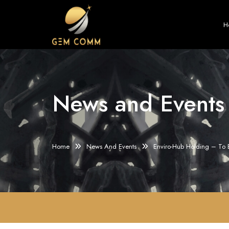
H
News and Events
Home
News And Events
Enviro-Hub Holding – To 