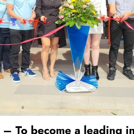
 – To become a leading in