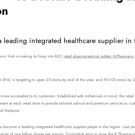
on
leading integrated healthcare supplier in 
viro- Hub is making its foray into B2C
retail pharmaceutical outlets, R-Pharmacy,
 Bhd, is targeting to open 25 stores by end of this year, and 90-105 stores by 
ore accessible to its customers. Established with millennials in mind, the reta
e present at each retail store to provide tailored advice and premium services to c
 of Malaysia.
 become a leading integrated healthcare supplies player in the region. Last ye
city of one billion gloves per annum. Enviro-Hub aims to grow the R Pharmacy b