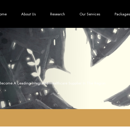
ome
About Us
Research
Our Services
Packages
Become A Leading Integrated Healthcare Supplier In The Region