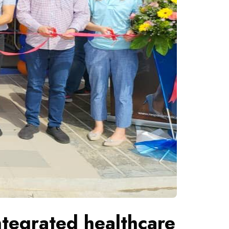
tegrated healthcare