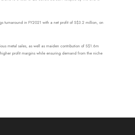
s turnaround in FY2021 with a net profit of S$3.2 million, on
ious metal sales, as well as maiden contribution of S$1.6m
 higher profit margins while ensuring demand from the niche