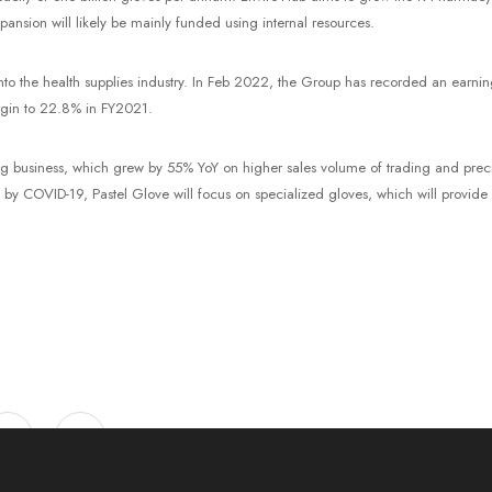
nsion will likely be mainly funded using internal resources.
to the health supplies industry. In Feb 2022, the Group has recorded an earning
rgin to 22.8% in FY2021.
ing business, which grew by 55% YoY on higher sales volume of trading and prec
 COVID-19, Pastel Glove will focus on specialized gloves, which will provide