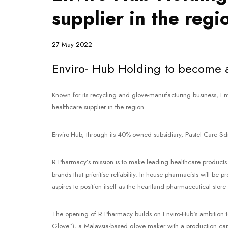
supplier in the regi
27 May 2022
Enviro- Hub Holding to become a 
Known for its recycling and glove-manufacturing business, En
healthcare supplier in the region.
Enviro-Hub, through its 40%-owned subsidiary, Pastel Care Sdn
R Pharmacy’s mission is to make leading healthcare products m
brands that prioritise reliability. In-house pharmacists will b
aspires to position itself as the heartland pharmaceutical store
The opening of R Pharmacy builds on Enviro-Hub's ambition to
Glove”), a Malaysia-based glove maker with a production capa