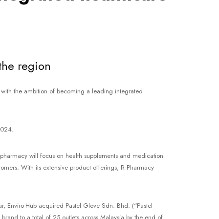
the region
with the ambition of becoming a leading integrated
2024.
il pharmacy will focus on health supplements and medication
ustomers. With its extensive product offerings, R Pharmacy
ar, Enviro-Hub acquired Pastel Glove Sdn. Bhd. (“Pastel
rand to a total of 25 outlets across Malaysia by the end of