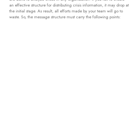
an effective structure for distributing crisis information, it may drop at
the initial stage. As result, all efforts made by your team will go to
waste. So, the message structure must carry the following points: