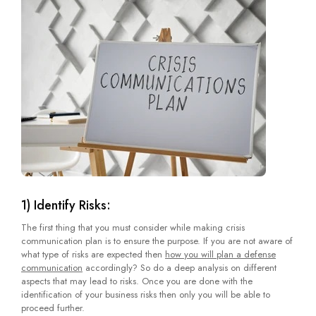
1) Identify Risks:
The first thing that you must consider while making crisis
communication plan is to ensure the purpose. If you are not aware of
what type of risks are expected then
how you will plan a defense
communication
accordingly? So do a deep analysis on different
aspects that may lead to risks. Once you are done with the
identification of your business risks then only you will be able to
proceed further.