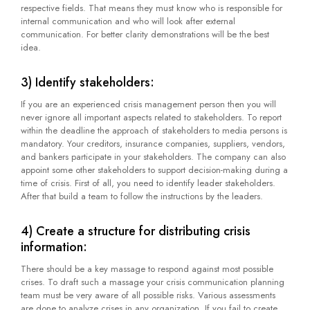
respective fields. That means they must know who is responsible for
internal communication and who will look after external
communication. For better clarity demonstrations will be the best
idea.
3) Identify stakeholders:
If you are an experienced crisis management person then you will
never ignore all important aspects related to stakeholders. To report
within the deadline the approach of stakeholders to media persons is
mandatory. Your creditors, insurance companies, suppliers, vendors,
and bankers participate in your stakeholders. The company can also
appoint some other stakeholders to support decision-making during a
time of crisis. First of all, you need to identify leader stakeholders.
After that build a team to follow the instructions by the leaders.
4) Create a structure for distributing crisis
information:
There should be a key massage to respond against most possible
crises. To draft such a massage your crisis communication planning
team must be very aware of all possible risks. Various assessments
are done to analyze crises in any organization. If you fail to create