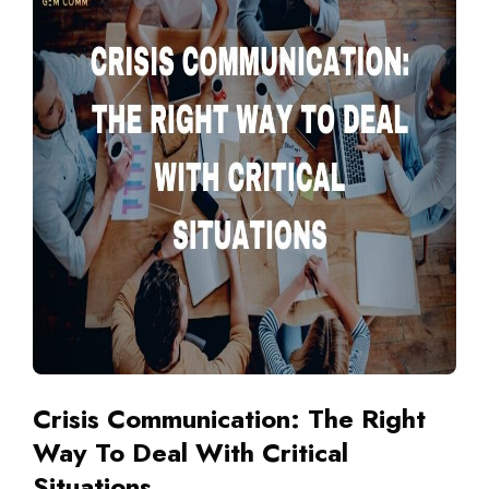
Crisis Communication: The Right
Way To Deal With Critical
Situations