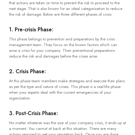
that actions are taken on time to prevent the risk to proceed to the
next stage. That is also known for an ideal categorization to reduce
the risk of damage. Below are three different phases of crisis:
1. Pre-crisis Phase:
This phase belongs to prevention and preparations by the crisis
management team. They focus on the known factors which can
arise a crisis for your company. Their preventional preparations
reduce the risk and damages before the crises arise.
2. Crisis Phase:
At this phase team members make strategies and execute their plans
as per the type and nature of crises. This phase is a real-life phase
when your experts deal with the current emergencies of your
organization.
3. Post-Crisis Phase:
No matter whatever was the size of your company crisis, it ends up at
a moment. You cannot sit back at this situation. There are many
actions required to get your reputation back. Once you are done