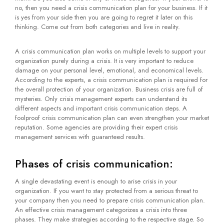
no, then you need a crisis communication plan for your business. If it
is yes from your side then you are going to regret it later on this
thinking. Come out from both categories and live in reality.
A crisis communication plan works on multiple levels to support your
organization purely during a crisis. It is very important to reduce
damage on your personal level, emotional, and economical levels.
According to the experts, a crisis communication plan is required for
the overall protection of your organization. Business crisis are full of
mysteries. Only crisis management experts can understand its
different aspects and important crisis communication steps. A
foolproof crisis communication plan can even strengthen your market
reputation. Some agencies are providing their expert crisis
management services with guaranteed results.
Phases of crisis communication:
A single devastating event is enough to arise crisis in your
organization. If you want to stay protected from a serious threat to
your company then you need to prepare crisis communication plan.
An effective crisis management categorizes a crisis into three
phases. They make strategies according to the respective stage. So