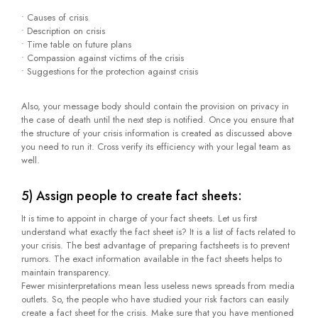
• Causes of crisis
• Description on crisis
• Time table on future plans
• Compassion against victims of the crisis
• Suggestions for the protection against crisis
Also, your message body should contain the provision on privacy in
the case of death until the next step is notified. Once you ensure that
the structure of your crisis information is created as discussed above
you need to run it. Cross verify its efficiency with your legal team as
well.
5) Assign people to create fact sheets:
It is time to appoint in charge of your fact sheets. Let us first
understand what exactly the fact sheet is? It is a list of facts related to
your crisis. The best advantage of preparing factsheets is to prevent
rumors. The exact information available in the fact sheets helps to
maintain transparency.
Fewer misinterpretations mean less useless news spreads from media
outlets. So, the people who have studied your risk factors can easily
create a fact sheet for the crisis. Make sure that you have mentioned