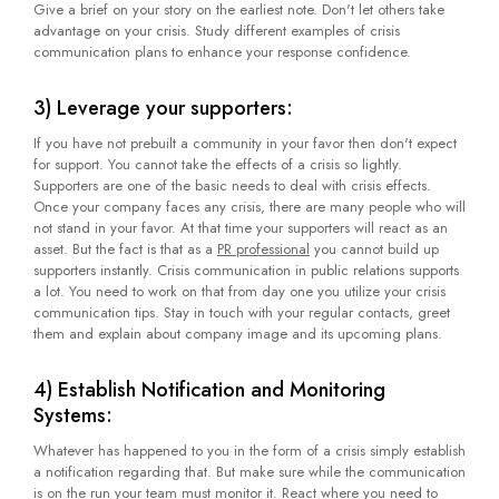
Give a brief on your story on the earliest note. Don't let others take
advantage on your crisis. Study different examples of crisis
communication plans to enhance your response confidence.
3) Leverage your supporters:
If you have not prebuilt a community in your favor then don't expect
for support. You cannot take the effects of a crisis so lightly.
Supporters are one of the basic needs to deal with crisis effects.
Once your company faces any crisis, there are many people who will
not stand in your favor. At that time your supporters will react as an
asset. But the fact is that as a
PR professional
you cannot build up
supporters instantly. Crisis communication in public relations supports
a lot. You need to work on that from day one you utilize your crisis
communication tips. Stay in touch with your regular contacts, greet
them and explain about company image and its upcoming plans.
4) Establish Notification and Monitoring
Systems:
Whatever has happened to you in the form of a crisis simply establish
a notification regarding that. But make sure while the communication
is on the run your team must monitor it. React where you need to