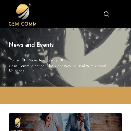
News and Events
Home
News And Events
Crisis Communication: The Right Way To Deal With Critical
Situations