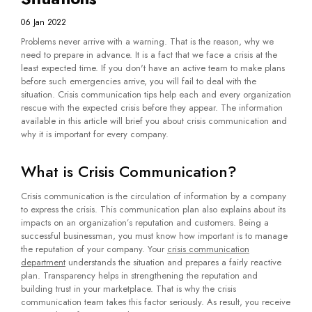
06 Jan 2022
Problems never arrive with a warning. That is the reason, why we
need to prepare in advance. It is a fact that we face a crisis at the
least expected time. If you don't have an active team to make plans
before such emergencies arrive, you will fail to deal with the
situation. Crisis communication tips help each and every organization
rescue with the expected crisis before they appear. The information
available in this article will brief you about crisis communication and
why it is important for every company.
What is Crisis Communication?
Crisis communication is the circulation of information by a company
to express the crisis. This communication plan also explains about its
impacts on an organization’s reputation and customers. Being a
successful businessman, you must know how important is to manage
the reputation of your company. Your
crisis communication
department
understands the situation and prepares a fairly reactive
plan. Transparency helps in strengthening the reputation and
building trust in your marketplace. That is why the crisis
communication team takes this factor seriously. As result, you receive