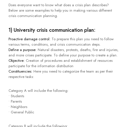
Does everyone want to know what does a crisis plan describes?
Below are some examples to help you in making various different
crisis communication planning.
1) University crisis communication plan:
Proactive damage control:
To prepare this plan you need to follow
various terms, conditions, and crisis communication steps.
Define a purpose:
Natural disasters, protests, deaths, fire and injuries,
and more crises participate. To define your purpose to create a plan.
Objective:
Creation of procedures and establishment of resources
participate for the information distribution
Constituencies:
Here you need to categorize the team as per their
respective tasks:
Category A will include the following:
• Students
• Parents
• Neighbors
• General Public
Category B will include the following: