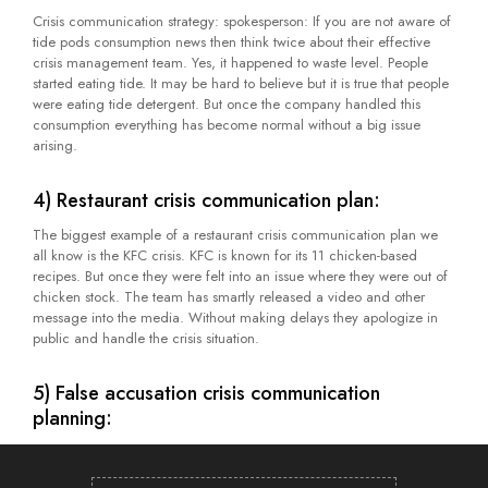
Crisis communication strategy: spokesperson: If you are not aware of
tide pods consumption news then think twice about their effective
crisis management team. Yes, it happened to waste level. People
started eating tide. It may be hard to believe but it is true that people
were eating tide detergent. But once the company handled this
consumption everything has become normal without a big issue
arising.
4) Restaurant crisis communication plan:
The biggest example of a restaurant crisis communication plan we
all know is the KFC crisis. KFC is known for its 11 chicken-based
recipes. But once they were felt into an issue where they were out of
chicken stock. The team has smartly released a video and other
message into the media. Without making delays they apologize in
public and handle the crisis situation.
5) False accusation crisis communication
planning:
It happens with various different brands due to an angry or non-
satisfied customer. This real story belongs to 1990. Pepsi cans were