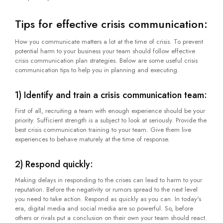
Tips for effective crisis communication:
How you communicate matters a lot at the time of crisis. To prevent
potential harm to your business your team should follow effective
crisis communication plan strategies. Below are some useful crisis
communication tips to help you in planning and executing.
1) Identify and train a crisis communication team:
First of all, recruiting a team with enough experience should be your
priority. Sufficient strength is a subject to look at seriously. Provide the
best crisis communication training to your team. Give them live
experiences to behave maturely at the time of response.
2) Respond quickly:
Making delays in responding to the crises can lead to harm to your
reputation. Before the negativity or rumors spread to the next level
you need to take action. Respond as quickly as you can. In today's
era, digital media and social media are so powerful. So, before
others or rivals put a conclusion on their own your team should react.