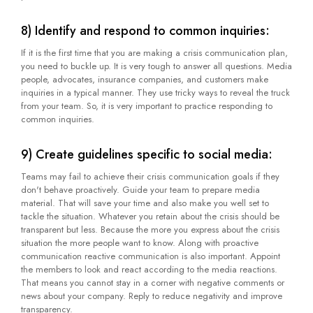
8) Identify and respond to common inquiries:
If it is the first time that you are making a crisis communication plan,
you need to buckle up. It is very tough to answer all questions. Media
people, advocates, insurance companies, and customers make
inquiries in a typical manner. They use tricky ways to reveal the truck
from your team. So, it is very important to practice responding to
common inquiries.
9) Create guidelines specific to social media:
Teams may fail to achieve their crisis communication goals if they
don't behave proactively. Guide your team to prepare media
material. That will save your time and also make you well set to
tackle the situation. Whatever you retain about the crisis should be
transparent but less. Because the more you express about the crisis
situation the more people want to know. Along with proactive
communication reactive communication is also important. Appoint
the members to look and react according to the media reactions.
That means you cannot stay in a corner with negative comments or
news about your company. Reply to reduce negativity and improve
transparency.