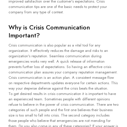
improved satisfaction over the customer’s expectations. Crisis
communication tips are one of the basic needs to protect your
company from any type of context.
Why is Crisis Communication
Important?
Crisis communication is also popular as a vital tool for any
organization. It effectively reduces the damage and risks to an
organization's reputation. Seamless communication during
emergencies works very well. A quick release of information
prevents further loss of expectations. So having an effective crisis
communication plan assures your company reputation management.
Crisis communication is an action plan. A consistent message flow
on respective departments updates everyone for certain actions. This
way your stepwise defense against the crisis beats the situation.
To get desired results in crisis communication it is important to have
an experienced team. Sometimes people with different opinions
refuse to believe in the power of crisis communication. There are two
categories of such people and the first one believes their business
size is too small to fall into crisis. The second category includes
those people who believe that emergencies are not mending for
them. Do you also come in any of these categories? If your answer is