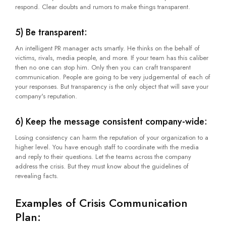
respond. Clear doubts and rumors to make things transparent.
5) Be transparent:
An intelligent PR manager acts smartly. He thinks on the behalf of
victims, rivals, media people, and more. If your team has this caliber
then no one can stop him. Only then you can craft transparent
communication. People are going to be very judgemental of each of
your responses. But transparency is the only object that will save your
company's reputation.
6) Keep the message consistent company-wide:
Losing consistency can harm the reputation of your organization to a
higher level. You have enough staff to coordinate with the media
and reply to their questions. Let the teams across the company
address the crisis. But they must know about the guidelines of
revealing facts.
Examples of Crisis Communication
Plan: