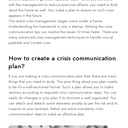
with the management to reduce post-crisis effects, you need to think
about the future as well. Yes, make a plan to ensure no such crisis
appears in the future.
The entire crisis management stages come under a frame.
Understanding this framework is only a start-up. Utilizing the crisis
communication tips can resolve the issues 10 times faster. There are
many advanced crisis management techniques to handle crucial
potential and current crisis.
How to create a crisis communication
plan?
If you are making a crisis communication plan then there are many
things that you need to study. The prior thing about your plan needs
to be it's a well-sectioned format. Such a plan allows you to make
sections according to required crisis communication steps. You can
easily do changes in your plan if its structure is well organized. You
can attach and detach some elements smartly as per the risk and its
impacts on your business. Below are some mandatory crisis
communication steps to make an effective plan.