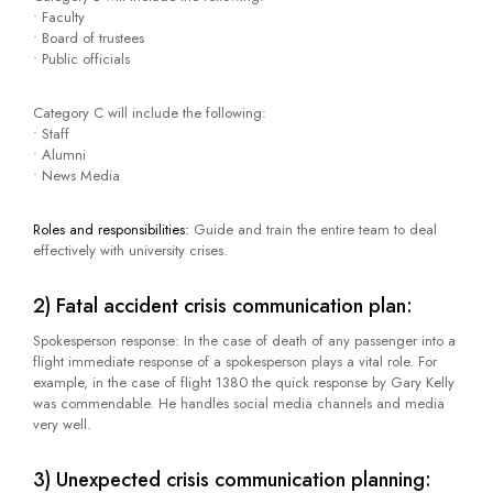
• Faculty
• Board of trustees
• Public officials
Category C will include the following:
• Staff
• Alumni
• News Media
Roles and responsibilities:
Guide and train the entire team to deal
effectively with university crises.
2) Fatal accident crisis communication plan:
Spokesperson response: In the case of death of any passenger into a
flight immediate response of a spokesperson plays a vital role. For
example, in the case of flight 1380 the quick response by Gary Kelly
was commendable. He handles social media channels and media
very well.
3) Unexpected crisis communication planning: