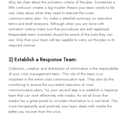
Also, be clear about the activation criteria of the plan. Sometimes a
little confusion creates a big trouble. Means your team needs to be
very clear about when they need to execute the crises
communication plan. So, make a detailed summary on execution
terms and brief everyone. Although when you are done with
activation criteria make sure that procedures are well explained.
Responsible team members should be aware of the tools they can
use. Only then your team will be capable to carry out the plan in its
required manner.
2) Establish a Response Team:
Collection, creation and distribution of information is the responsibility
of your crisis management team. The role of this team is so
important in the entire crisis communication task. They also do the
monitoring to ensure the successful execution of crisis
communication plans. So, your second step is to establish a response
team that can work effectively with media. As we all know that
media has a great power to circulate information to a vast level. The
more transparently and positively your team deals with media the
better you recover from the crisis.