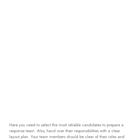
Here you need to select the most reliable candidates to prepare a
response team. Also, hand over their responsibilities with a clear
layout plan. Your team members should be clear of their roles and