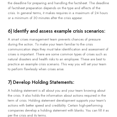
the deadline for preparing and handling the factsheet. The deadline
of factsheet preparation depends on the type and effects of the
crisis. In general terms, it makes requires in a maximum of 24 hours
or a minimum of 30 minutes after the crisis appear.
6) Identify and assess example crisis scenarios:
A smart crises management team prevents chances of pressure
during the action. To make your team familiar to the crisis
communication steps they must take identification and assessment of
crises is important. There are some common types of crises such as
natural disasters and health risks to an employee. These are best to
practice an example crisis scenario. This way you will set your team
to perform flawlessly when crises arise.
7) Develop Holding Statements:
A holding statement is all about you and your team knowing about
the crisis. It also holds the information about actions required in the
term of crisis. Holding statement development supports your team's
actions with better speed and credibility. Certain high-performing
companies develop a holding statement with blanks. You can fill it as
per the crisis and its terms.