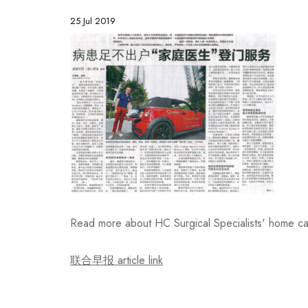
25 Jul 2019
Read more about HC Surgical Specialists' home c
联合早报 article link