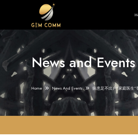
H
News and Events
Home
News And Events
病患足不出户“家庭医生”