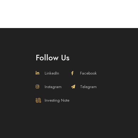
Follow Us
LinkedIn
Facebook
Instagram
Telegram
efining Brands
Investing Note