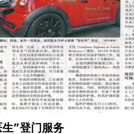
医生”登门服务