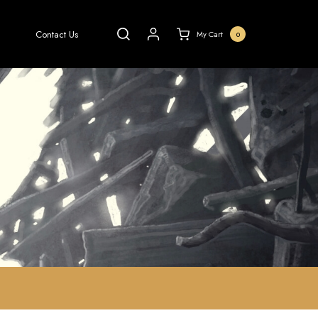
Contact Us
My Cart
0