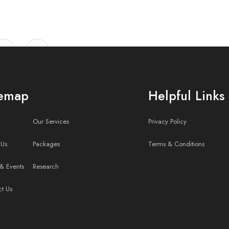
temap
Helpful Links
Our Services
Privacy Policy
 Us
Packages
Terms & Conditions
estor Relations, Red
& Events
Research
ct Us
Contact Us