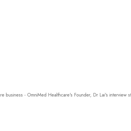
are business - OmniMed Healthcare's Founder, Dr Lai's intervie