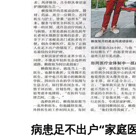
病患足不出户“家庭