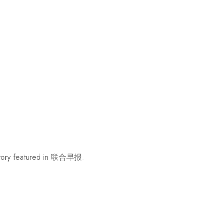
w story featured in 联合早报.