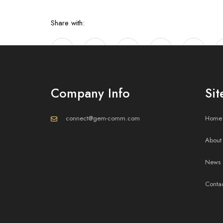
Share with:
Company Info
Si
connect@gem-comm.com
Home
About
Mastering Inv
News 
Conta