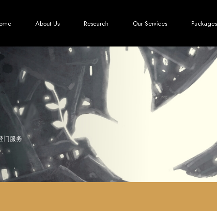
ome
About Us
Research
Our Services
Packages
登门服务