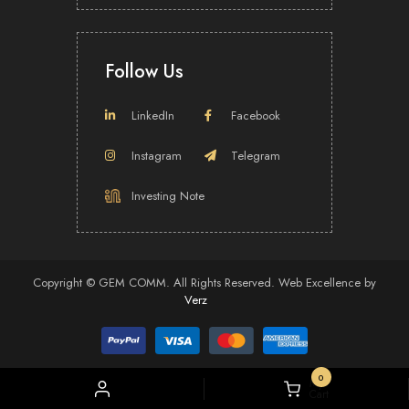
DarkBox and Vividthree recently collaborated to launch the revolutionary Over-
The-Top (“OTT”) comic video platform – ComicVid on 7 December 2019. The
Proposed Acquisition is expected to provide the Group with more IP titles to
Follow Us
increase its revenue stream.
Download Press Release (Full)
LinkedIn
Facebook
Instagram
Telegram
Investing Note
Copyright ©
GEM COMM.
All Rights Reserved.
Web Excellence
by
Verz
0
My
Cart