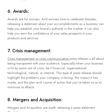
6. Awards:
Awards are for winners. And winners love to celebrate! Besides,
releasing a statement about your accomplishments as a business can
help you establish your brand’s authority in the market. It can also
help you earn the confidence of your sales prospects in your
products and services.
7. Crisis management:
Crisis management or crisis communication
press release is all about
being transparent with your audience. Especially when your business
is hit by some sort of crisis, be it financial, organisational,
technological, natural, or internal. This type of press release should
highlight the problems your company is facing, the impact it has
made, and the plan and course of action that you’ve taken so as to
minimise its effects.
8. Mergers and Acquisition:
Mergers and Acquisition are worth releasing a press statement.