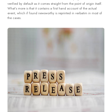
verified by default as it comes straight from the point of origin itself.
What’s more is that it contains a first hand account of the actual
event, which if found newsworthy is reprinted in verbatim in most of
the cases.