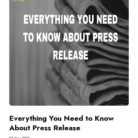
Everything You Need to Know
About Press Release