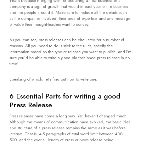
That’s because merging with, or acquiring a new business or a
company is a sign of growth that would impact your entire business
and the people around it. Make sure to include all the details such
as the companies involved, their area of expertise, and any message
of value their thought-leaders want to convey.
As you can see, press releases can be circulated for a number of
reasons. All you need to do is stick to the rules, specify the
information based on the type of release you want to publish, and I’m
sure you’d be able to write a good old-fashioned press release in no
time!
Speaking of which, let’s find out how to write one.
6 Essential Parts for writing a good
Press Release
Press releases have come a long way. Yet, haven’t changed much.
Although the means of communication have evolved, the basic idea
and structure of a press release remains the same as it was before
internet. That is, 4-5 paragraphs of total word limit between 400-
500, and the over-all length of press or news release being