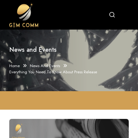
News and Events
Home
News And Events
Everything You Need To Know About Press Release