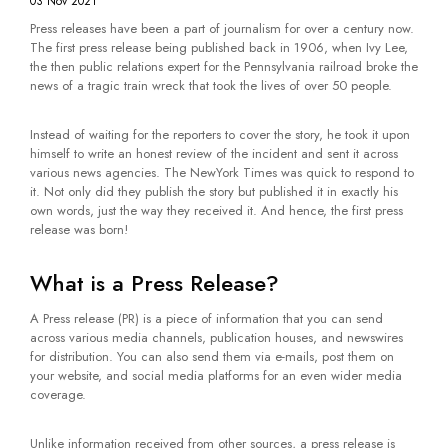
03 Nov 2021
Press releases have been a part of journalism for over a century now.
The first press release being published back in 1906, when Ivy Lee,
the then public relations expert for the Pennsylvania railroad broke the
news of a tragic train wreck that took the lives of over 50 people.
Instead of waiting for the reporters to cover the story, he took it upon
himself to write an honest review of the incident and sent it across
various news agencies. The NewYork Times was quick to respond to
it. Not only did they publish the story but published it in exactly his
own words, just the way they received it. And hence, the first press
release was born!
What is a Press Release?
A Press release (PR) is a piece of information that you can send
across various media channels, publication houses, and newswires
for distribution. You can also send them via e-mails, post them on
your website, and social media platforms for an even wider media
coverage.
Unlike information received from other sources, a press release is