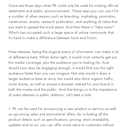
Gone are those days when PR could only be used for making official
statements and public announcements. These days you can use it for
a number of other reasons such as branding, marketing, promotion,
ceremonies, events, research publication, and anything of value that
you want to spread the word about. And then there is “fake news!”
Which has occupied such a large space of online community that
it’s hard to make a difference between facts and fiction.
Press releases, being the original piece of information can make a lot
of difference here. When done right, it would most certainly get you
the media coverage, plus the audience you’re looking for. And
should your story be engaging enough, it would find you the right
audience faster than you can imagine. Not only would it draw a
larger audience base at once, but would also drive organic traffic,
more shares, as well as arouse a broader interest for your brand in
both the media and the public. And that brings us to the importance
of press releases in public relations. Let’s take a look:
PR can be used for announcing a new product or service, as well
as upcoming sales and promotional offers. By including all the
product details such as specifications, pricing, stock availability,
updates and so on, you can offer more value to customers without