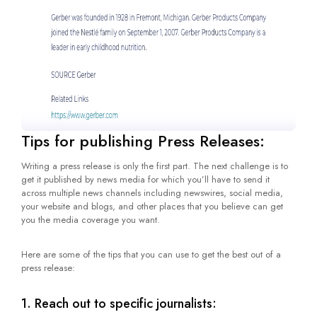
Tips for publishing Press Releases:
Writing a press release is only the first part. The next challenge is to
get it published by news media for which you’ll have to send it
across multiple news channels including newswires, social media,
your website and blogs, and other places that you believe can get
you the media coverage you want.
Here are some of the tips that you can use to get the best out of a
press release:
1. Reach out to specific journalists: