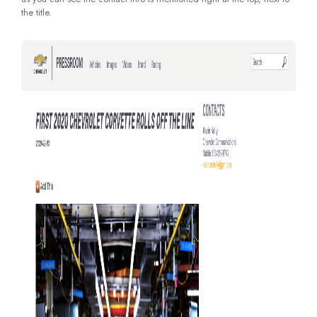
the title.