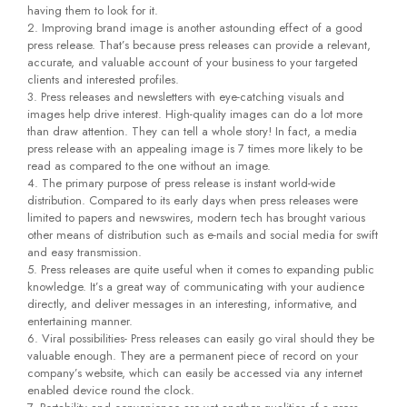
having them to look for it.
Improving brand image is another astounding effect of a good
press release. That’s because press releases can provide a relevant,
accurate, and valuable account of your business to your targeted
clients and interested profiles.
Press releases and newsletters with eye-catching visuals and
images help drive interest. High-quality images can do a lot more
than draw attention. They can tell a whole story! In fact, a media
press release with an appealing image is 7 times more likely to be
read as compared to the one without an image.
The primary purpose of press release is instant world-wide
distribution. Compared to its early days when press releases were
limited to papers and newswires, modern tech has brought various
other means of distribution such as e-mails and social media for swift
and easy transmission.
Press releases are quite useful when it comes to expanding public
knowledge. It’s a great way of communicating with your audience
directly, and deliver messages in an interesting, informative, and
entertaining manner.
Viral possibilities- Press releases can easily go viral should they be
valuable enough. They are a permanent piece of record on your
company’s website, which can easily be accessed via any internet
enabled device round the clock.