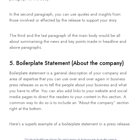
In the second paragraph, you can use quotes and insights from
those involved or effected by the release to support your story.
The third and the last paragraph of the main body would be all
about summarising the news and key points made in headline and
above paragraphs.
5. Boilerplate Statement (About the company)
Boilerplate statement is a general description of your company and
area of expertise that you can use over and over again in business
press releases so as to tell the people about your business and what
you have to offer. You can also add links to your website and social
media pages to direct the readers to your content in this section. A
common way to do so is to include an “About the company” section
right at the bottom.
Here’s a superb example of a boilerplate statement in a press release: