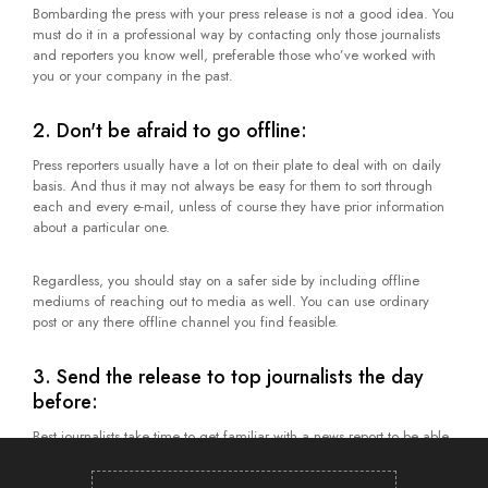
Bombarding the press with your press release is not a good idea. You
must do it in a professional way by contacting only those journalists
and reporters you know well, preferable those who’ve worked with
you or your company in the past.
2. Don't be afraid to go offline:
Press reporters usually have a lot on their plate to deal with on daily
basis. And thus it may not always be easy for them to sort through
each and every e-mail, unless of course they have prior information
about a particular one.
Regardless, you should stay on a safer side by including offline
mediums of reaching out to media as well. You can use ordinary
post or any there offline channel you find feasible.
3. Send the release to top journalists the day
before:
Best journalists take time to get familiar with a news report to be able
to craft a story around it. By sending them the release prior to the
day of publication, you can give them ample of time to prepare. You