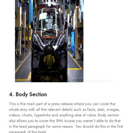
4. Body Section
This is the main part of a press release where you can cover the
whole story with all the relevant details such as facts, stats, images,
videos, charts, hyperlinks and anything else of value. Body section
also allows you to cover the 5Ws incase you weren’t able to do that
in the lead paragraph for some reason. You should do this in the first
paragraph of the body.