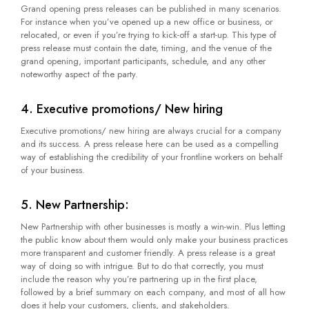
Grand opening press releases can be published in many scenarios.
For instance when you’ve opened up a new office or business, or
relocated, or even if you’re trying to kick-off a start-up. This type of
press release must contain the date, timing, and the venue of the
grand opening, important participants, schedule, and any other
noteworthy aspect of the party.
4. Executive promotions/ New hiring
Executive promotions/ new hiring are always crucial for a company
and its success. A press release here can be used as a compelling
way of establishing the credibility of your frontline workers on behalf
of your business.
5. New Partnership:
New Partnership with other businesses is mostly a win-win. Plus letting
the public know about them would only make your business practices
more transparent and customer friendly. A press release is a great
way of doing so with intrigue. But to do that correctly, you must
include the reason why you’re partnering up in the first place,
followed by a brief summary on each company, and most of all how
does it help your customers, clients, and stakeholders.