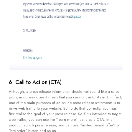
6. Call to Action (CTA)
Although, a press release information should not sound like a sales
pitch, in no way does it mean that you cannot use CTAs in it. In fact,
one of the main purposes of an online press release statements is to
drive web traffic to your website. But to do that correctly, you must
first realise the goal of your press release. So if it’s intended to target
web traffic, you can use the “learn more” tactic as a CTA. In a
product launch press release, you can use “limited period offer”, or
“pre-order” button and so on.