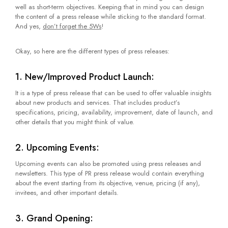
well as short-term objectives. Keeping that in mind you can design
the content of a press release while sticking to the standard format.
And yes,
don’t forget the 5Ws
!
Okay, so here are the different types of press releases:
1. New/Improved Product Launch:
It is a type of press release that can be used to offer valuable insights
about new products and services. That includes product’s
specifications, pricing, availability, improvement, date of launch, and
other details that you might think of value.
2. Upcoming Events:
Upcoming events can also be promoted using press releases and
newsletters. This type of PR press release would contain everything
about the event starting from its objective, venue, pricing (if any),
invitees, and other important details.
3. Grand Opening: