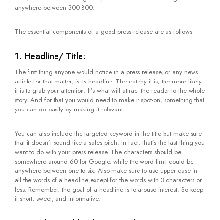
anywhere between 300-800.
The essential components of a good press release are as follows:
1. Headline/ Title:
The first thing anyone would notice in a press release, or any news
article for that matter, is its headline. The catchy it is, the more likely
it is to grab your attention. It’s what will attract the reader to the whole
story. And for that you would need to make it spot-on, something that
you can do easily by making it relevant.
You can also include the targeted keyword in the title but make sure
that it doesn’t sound like a sales pitch. In fact, that’s the last thing you
want to do with your press release. The characters should be
somewhere around 60 for Google, while the word limit could be
anywhere between one to six. Also make sure to use upper case in
all the words of a headline except for the words with 3 characters or
less. Remember, the goal of a headline is to arouse interest. So keep
it short, sweet, and informative.