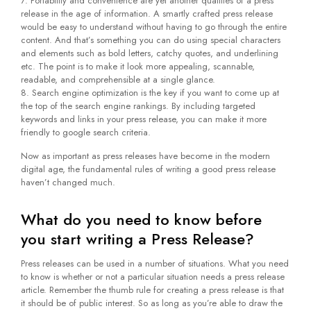
Portability and convenience are yet another qualities of a press
release in the age of information. A smartly crafted press release
would be easy to understand without having to go through the entire
content. And that’s something you can do using special characters
and elements such as bold letters, catchy quotes, and underlining
etc. The point is to make it look more appealing, scannable,
readable, and comprehensible at a single glance.
Search engine optimization is the key if you want to come up at
the top of the search engine rankings. By including targeted
keywords and links in your press release, you can make it more
friendly to google search criteria.
Now as important as press releases have become in the modern
digital age, the fundamental rules of writing a good press release
haven’t changed much.
What do you need to know before
you start writing a Press Release?
Press releases can be used in a number of situations. What you need
to know is whether or not a particular situation needs a press release
article. Remember the thumb rule for creating a press release is that
it should be of public interest. So as long as you’re able to draw the