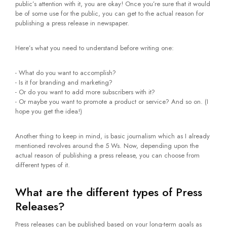
public’s attention with it, you are okay! Once you’re sure that it would
be of some use for the public, you can get to the actual reason for
publishing a press release in newspaper.
Here’s what you need to understand before writing one:
- What do you want to accomplish?
- Is it for branding and marketing?
- Or do you want to add more subscribers with it?
- Or maybe you want to promote a product or service? And so on. (I
hope you get the idea!)
Another thing to keep in mind, is basic journalism which as I already
mentioned revolves around the 5 Ws. Now, depending upon the
actual reason of publishing a press release, you can choose from
different types of it.
What are the different types of Press
Releases?
Press releases can be published based on your long-term goals as