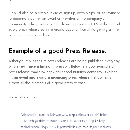
It could also be a simple invite of sign-up, weekly tips, or an invitation
to become a part of an event or member of the company’s
community. The point is to include an appropriate CTA at the end of
every press release so as to create opportunities while getting all the
public attention you desire.
Example of a good Press Release:
Although, thousands of press releases are being published everyday,
only a few make a lasting impression. Below is a cool example of
press release made by early childhood nutrition company “Gerber”!
It’s an event and award announcing press release that contains
almost all the elements of a good press release.
Here, take a look: