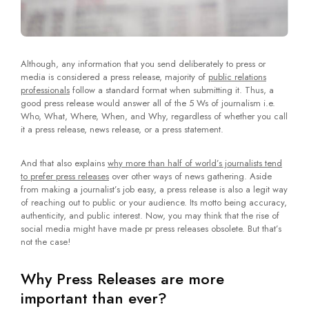
Although, any information that you send deliberately to press or
media is considered a press release, majority of
public relations
professionals
follow a standard format when submitting it. Thus, a
good press release would answer all of the 5 Ws of journalism i.e.
Who, What, Where, When, and Why, regardless of whether you call
it a press release, news release, or a press statement.
And that also explains
why more than half of world’s journalists tend
to prefer press releases
over other ways of news gathering. Aside
from making a journalist’s job easy, a press release is also a legit way
of reaching out to public or your audience. Its motto being accuracy,
authenticity, and public interest. Now, you may think that the rise of
social media might have made pr press releases obsolete. But that’s
not the case!
Why Press Releases are more
important than ever?