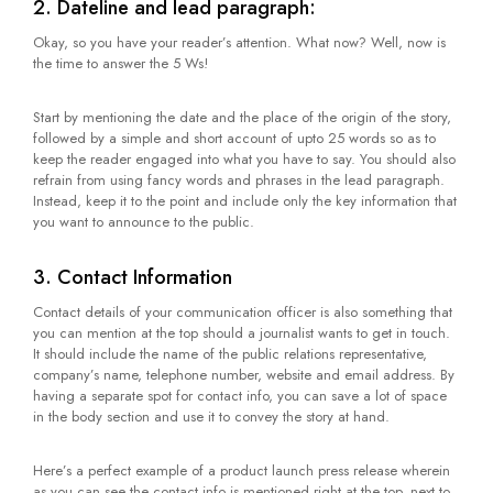
2. Dateline and lead paragraph:
Okay, so you have your reader’s attention. What now? Well, now is
the time to answer the 5 Ws!
Start by mentioning the date and the place of the origin of the story,
followed by a simple and short account of upto 25 words so as to
keep the reader engaged into what you have to say. You should also
refrain from using fancy words and phrases in the lead paragraph.
Instead, keep it to the point and include only the key information that
you want to announce to the public.
3. Contact Information
Contact details of your communication officer is also something that
you can mention at the top should a journalist wants to get in touch.
It should include the name of the public relations representative,
company’s name, telephone number, website and email address. By
having a separate spot for contact info, you can save a lot of space
in the body section and use it to convey the story at hand.
Here’s a perfect example of a product launch press release wherein
as you can see the contact info is mentioned right at the top, next to